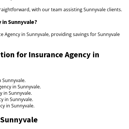
raightforward, with our team assisting Sunnyvale clients.
y in Sunnyvale?
nce Agency in Sunnyvale, providing savings for Sunnyvale
tion for Insurance Agency in
n Sunnyvale.
gency in Sunnyvale.
y in Sunnyvale.
cy in Sunnyvale.
cy in Sunnyvale.
n Sunnyvale