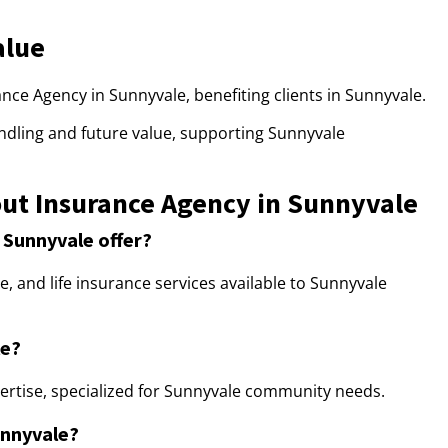
alue
rance Agency in Sunnyvale, benefiting clients in Sunnyvale.
ndling and future value, supporting Sunnyvale
ut Insurance Agency in Sunnyvale
 Sunnyvale offer?
 and life insurance services available to Sunnyvale
le?
ertise, specialized for Sunnyvale community needs.
unnyvale?