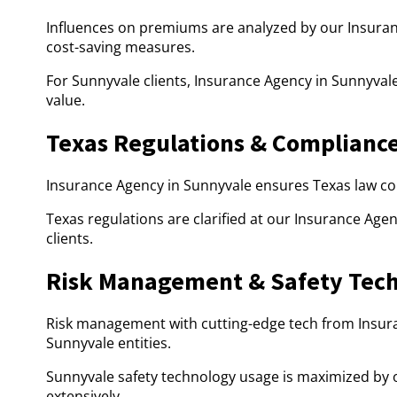
Influences on premiums are analyzed by our Insuran
cost-saving measures.
For Sunnyvale clients, Insurance Agency in Sunnyval
value.
Texas Regulations & Complianc
Insurance Agency in Sunnyvale ensures Texas law com
Texas regulations are clarified at our Insurance Age
clients.
Risk Management & Safety Tec
Risk management with cutting-edge tech from Insur
Sunnyvale entities.
Sunnyvale safety technology usage is maximized by o
extensively.