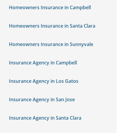
Homeowners Insurance in Campbell
Homeowners Insurance in Santa Clara
Homeowners Insurance in Sunnyvale
Insurance Agency in Campbell
Insurance Agency in Los Gatos
Insurance Agency in San Jose
Insurance Agency in Santa Clara