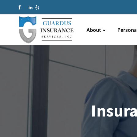
About
Persona
Insur