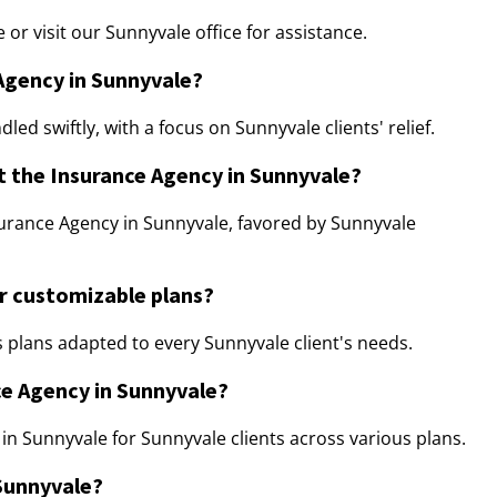
r visit our Sunnyvale office for assistance.
 Agency in Sunnyvale?
ed swiftly, with a focus on Sunnyvale clients' relief.
t the Insurance Agency in Sunnyvale?
urance Agency in Sunnyvale, favored by Sunnyvale
r customizable plans?
 plans adapted to every Sunnyvale client's needs.
ce Agency in Sunnyvale?
 in Sunnyvale for Sunnyvale clients across various plans.
 Sunnyvale?