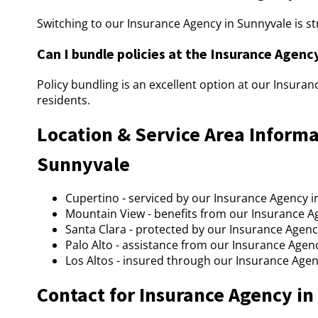
Switching to our Insurance Agency in Sunnyvale is st
Can I bundle policies at the Insurance Agenc
Policy bundling is an excellent option at our Insura
residents.
Location & Service Area Informa
Sunnyvale
Cupertino - serviced by our Insurance Agency i
Mountain View - benefits from our Insurance A
Santa Clara - protected by our Insurance Agenc
Palo Alto - assistance from our Insurance Agen
Los Altos - insured through our Insurance Agen
Contact for Insurance Agency i