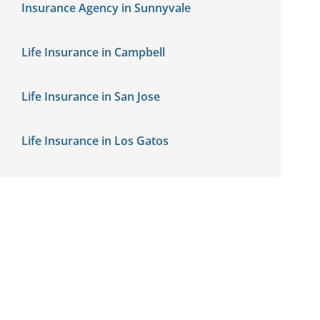
Insurance Agency in Sunnyvale
Life Insurance in Campbell
Life Insurance in San Jose
Life Insurance in Los Gatos