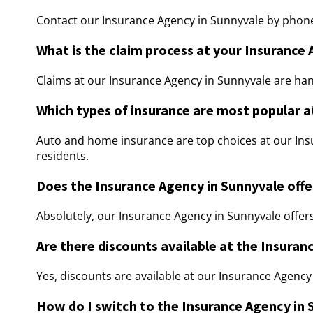
Contact our Insurance Agency in Sunnyvale by phone o
What is the claim process at your Insurance
Claims at our Insurance Agency in Sunnyvale are handl
Which types of insurance are most popular a
Auto and home insurance are top choices at our Ins
residents.
Does the Insurance Agency in Sunnyvale offe
Absolutely, our Insurance Agency in Sunnyvale offers
Are there discounts available at the Insuran
Yes, discounts are available at our Insurance Agency
How do I switch to the Insurance Agency in