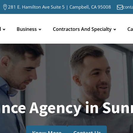
281 E. Hamilton Ave Suite 5 | Campbell, CA 95008
cont
l
Business
Contractors And Specialty
Ca
ance Agency in Sun
Know More
Contact Us