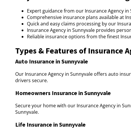
Expert guidance from our Insurance Agency in S
Comprehensive insurance plans available at In
Quick and easy claims processing by our Insur
Insurance Agency in Sunnyvale provides person
Reliable insurance options from the finest Ins
Types & Features of Insurance 
Auto Insurance in Sunnyvale
Our Insurance Agency in Sunnyvale offers auto insur
drivers secure.
Homeowners Insurance in Sunnyvale
Secure your home with our Insurance Agency in Sunn
Sunnyvale.
Life Insurance in Sunnyvale