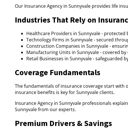
Our Insurance Agency in Sunnyvale provides life ins
Industries That Rely on Insuran
Healthcare Providers in Sunnyvale - protected 
Technology Firms in Sunnyvale - secured throu
Construction Companies in Sunnyvale - ensurin
Manufacturing Units in Sunnyvale - covered by
Retail Businesses in Sunnyvale - safeguarded b
Coverage Fundamentals
The fundamentals of insurance coverage start with 
insurance benefits is key for Sunnyvale clients.
Insurance Agency in Sunnyvale professionals explain
Sunnyvale from our experts.
Premium Drivers & Savings