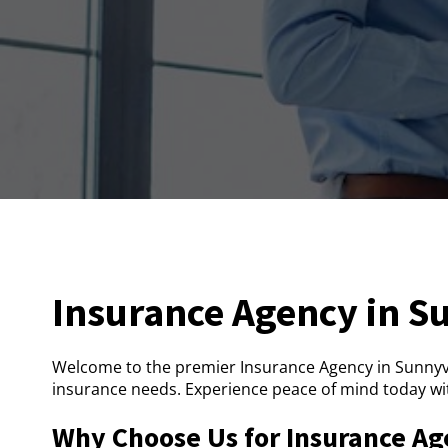
Insurance Agency in S
Welcome to the premier Insurance Agency in Sunnyva
insurance needs. Experience peace of mind today wi
Why Choose Us for Insurance Ag