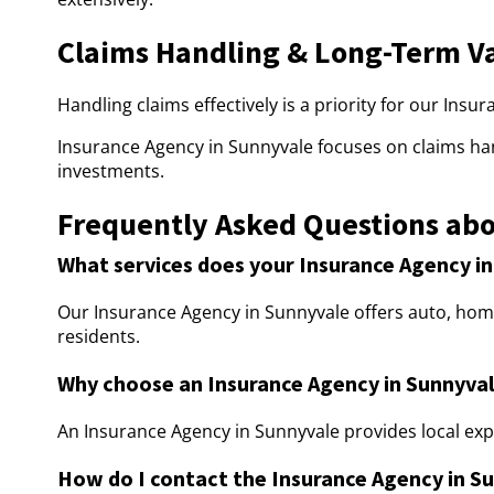
Claims Handling & Long-Term V
Handling claims effectively is a priority for our Insu
Insurance Agency in Sunnyvale focuses on claims ha
investments.
Frequently Asked Questions abo
What services does your Insurance Agency in
Our Insurance Agency in Sunnyvale offers auto, home,
residents.
Why choose an Insurance Agency in Sunnyva
An Insurance Agency in Sunnyvale provides local exp
How do I contact the Insurance Agency in S