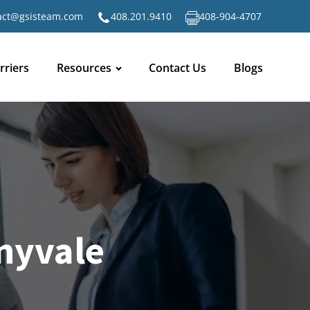
act@gsisteam.com
408.201.9410
408-904-4707
rriers
Resources
Contact Us
Blogs
nyvale