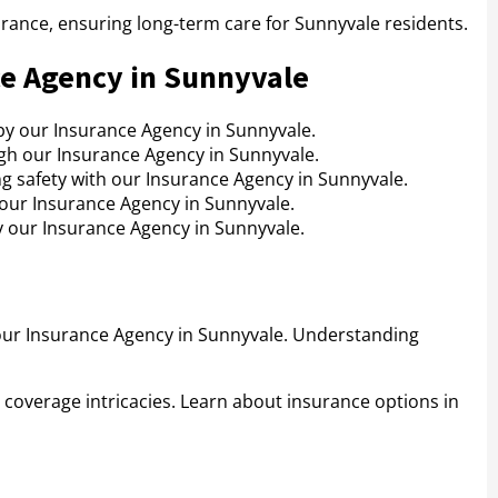
urance, ensuring long-term care for Sunnyvale residents.
ce Agency in Sunnyvale
by our Insurance Agency in Sunnyvale.
gh our Insurance Agency in Sunnyvale.
g safety with our Insurance Agency in Sunnyvale.
 our Insurance Agency in Sunnyvale.
y our Insurance Agency in Sunnyvale.
our Insurance Agency in Sunnyvale. Understanding
 coverage intricacies. Learn about insurance options in