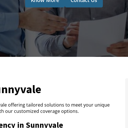
unnyvale
le offering tailored solutions to meet your unique
th our customized coverage options.
ency in Sunnyvale