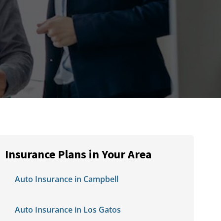
Insurance Plans in Your Area
Auto Insurance in Campbell
Auto Insurance in Los Gatos