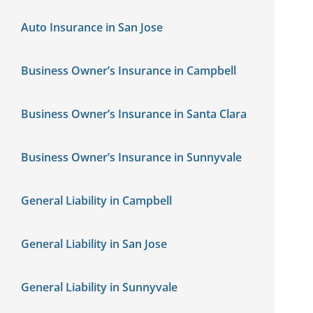
Auto Insurance in San Jose
Business Owner’s Insurance in Campbell
Business Owner’s Insurance in Santa Clara
Business Owner’s Insurance in Sunnyvale
General Liability in Campbell
General Liability in San Jose
General Liability in Sunnyvale