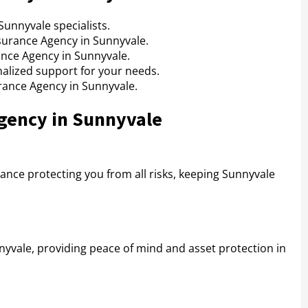
unnyvale specialists.
surance Agency in Sunnyvale.
ance Agency in Sunnyvale.
alized support for your needs.
urance Agency in Sunnyvale.
Agency in Sunnyvale
ance protecting you from all risks, keeping Sunnyvale
yvale, providing peace of mind and asset protection in