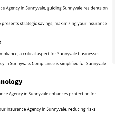
ce Agency in Sunnyvale, guiding Sunnyvale residents on
e presents strategic savings, maximizing your insurance
e
pliance, a critical aspect for Sunnyvale businesses.
ncy in Sunnyvale. Compliance is simplified for Sunnyvale
hnology
ance Agency in Sunnyvale enhances protection for
ur Insurance Agency in Sunnyvale, reducing risks