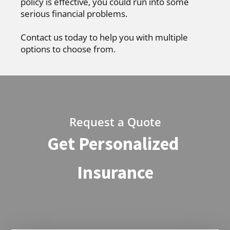
policy is effective, you could run into some
serious financial problems.
Contact us today to help you with multiple
options to choose from.
Request a Quote
Get Personalized
Insurance