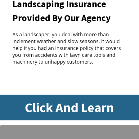
Landscaping Insurance
Provided By Our Agency
As a landscaper, you deal with more than
inclement weather and slow seasons. It would
help if you had an insurance policy that covers
you from accidents with lawn care tools and
machinery to unhappy customers.
Click And Learn