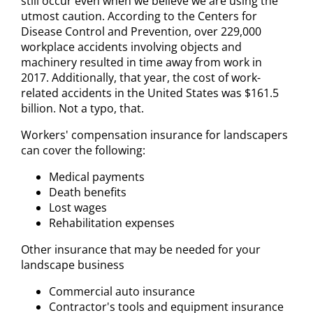
still occur even when we believe we are using the
utmost caution. According to the Centers for
Disease Control and Prevention, over 229,000
workplace accidents involving objects and
machinery resulted in time away from work in
2017. Additionally, that year, the cost of work-
related accidents in the United States was $161.5
billion. Not a typo, that.
Workers' compensation insurance for landscapers
can cover the following:
Medical payments
Death benefits
Lost wages
Rehabilitation expenses
Other insurance that may be needed for your
landscape business
Commercial auto insurance
Contractor's tools and equipment insurance