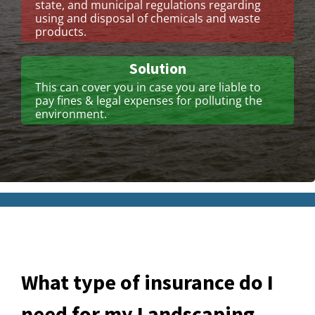
state, and municipal regulations regarding
using and disposal of chemicals and waste
products.
Solution
This can cover you in case you are liable to
pay fines & legal expenses for polluting the
environment.
What type of insurance do I
need for my Landscaping