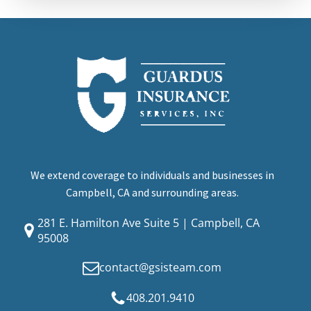
We extend coverage to individuals and businesses in
Campbell, CA and surrounding areas.
281 E. Hamilton Ave Suite 5 | Campbell, CA
95008
contact@gsisteam.com
408.201.9410