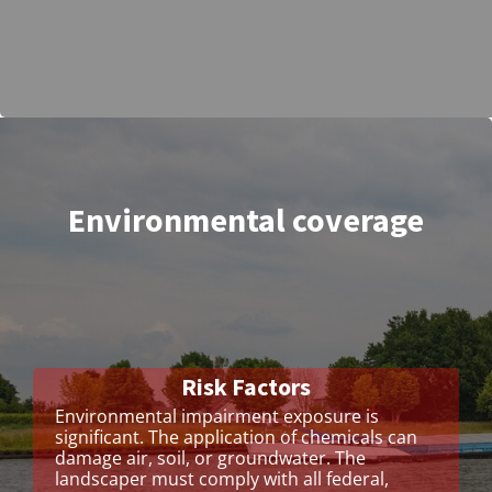
Environmental coverage
Risk Factors
Environmental impairment exposure is
significant. The application of chemicals can
damage air, soil, or groundwater. The
landscaper must comply with all federal,