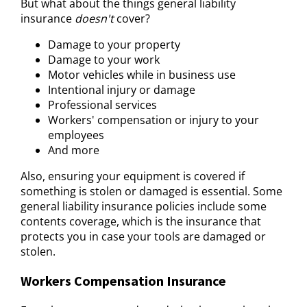
But what about the things general liability
insurance
doesn't
cover?
Damage to your property
Damage to your work
Motor vehicles while in business use
Intentional injury or damage
Professional services
Workers' compensation or injury to your
employees
And more
Also, ensuring your equipment is covered if
something is stolen or damaged is essential. Some
general liability insurance policies include some
contents coverage, which is the insurance that
protects you in case your tools are damaged or
stolen.
Workers Compensation Insurance