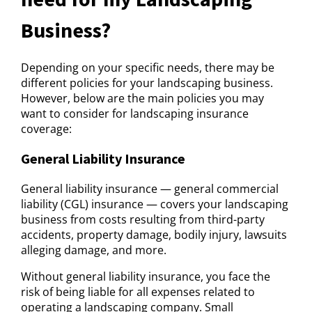
Business?
Depending on your specific needs, there may be
different policies for your landscaping business.
However, below are the main policies you may
want to consider for landscaping insurance
coverage:
General Liability Insurance
General liability insurance — general commercial
liability (CGL) insurance — covers your landscaping
business from costs resulting from third-party
accidents, property damage, bodily injury, lawsuits
alleging damage, and more.
Without general liability insurance, you face the
risk of being liable for all expenses related to
operating a landscaping company. Small