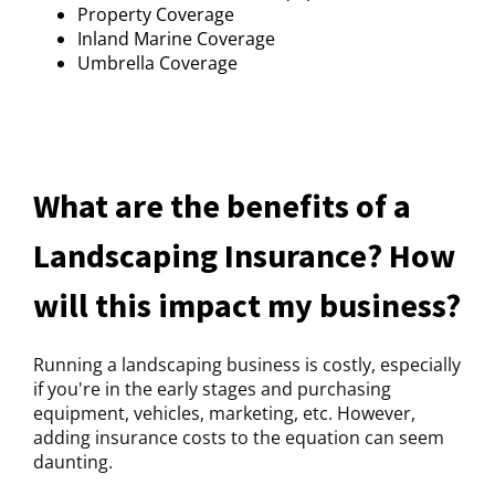
Property Coverage
Inland Marine Coverage
Umbrella Coverage
What are the benefits of a
Landscaping Insurance? How
will this impact my business?
Running a landscaping business is costly, especially
if you're in the early stages and purchasing
equipment, vehicles, marketing, etc. However,
adding insurance costs to the equation can seem
daunting.