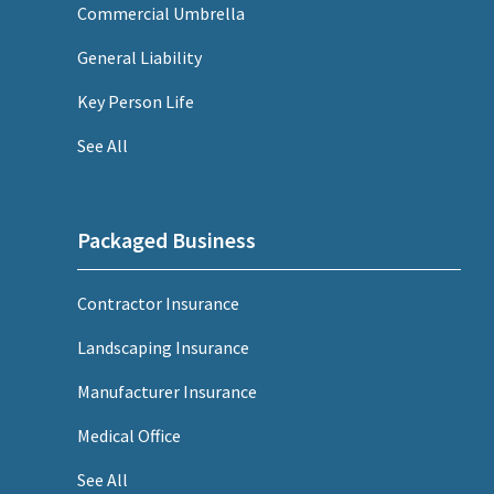
Commercial Umbrella
General Liability
Key Person Life
See All
Packaged Business
Contractor Insurance
Landscaping Insurance
Manufacturer Insurance
Medical Office
See All