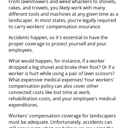
From lawnmowers and weed whackers to shovels,
rakes, and trowels, you likely work with many
different tools and machines at any given time as a
landscaper. In most states, you're legally required
to carry workers' compensation insurance.
Accidents happen, so it's essential to have the
proper coverage to protect yourself and your
employees.
What would happen, for instance, if a worker
dropped a big shovel and broke their foot? Or if a
worker is hurt while using a pair of lawn scissors?
What expensive medical expenses! Your workers'
compensation policy can also cover other
connected costs like lost time at work,
rehabilitation costs, and your employee's medical
expenditures.
Workers' compensation coverage for landscapers
must be adequate. Unfortunately, accidents can