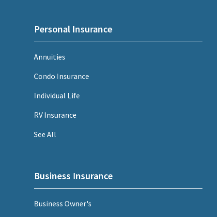
Personal Insurance
Annuities
Condo Insurance
Individual Life
RV Insurance
See All
Business Insurance
Business Owner's