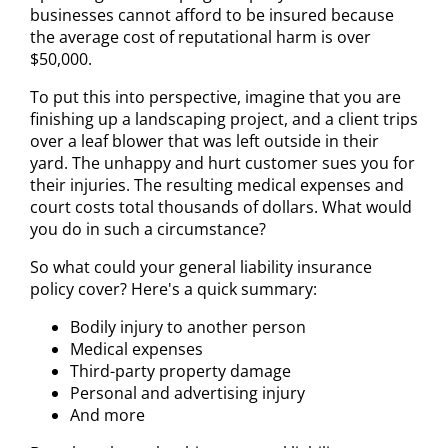
businesses cannot afford to be insured because
the average cost of reputational harm is over
$50,000.
To put this into perspective, imagine that you are
finishing up a landscaping project, and a client trips
over a leaf blower that was left outside in their
yard. The unhappy and hurt customer sues you for
their injuries. The resulting medical expenses and
court costs total thousands of dollars. What would
you do in such a circumstance?
So what could your general liability insurance
policy cover? Here's a quick summary:
Bodily injury to another person
Medical expenses
Third-party property damage
Personal and advertising injury
And more