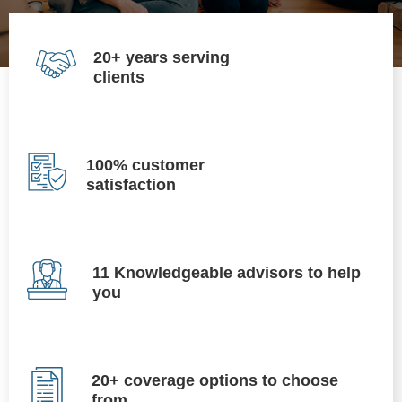
20+ years serving
clients
100% customer
satisfaction
11 Knowledgeable advisors to help
you
20+ coverage options to choose
from