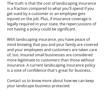
The truth is that the cost of landscaping insurance
is a fraction compared to what you'll spend if you
get sued by a customer or an employee gets
injured on the job. Plus, if insurance coverage is
legally required in your state, the repercussions of
not having a policy could be significant.
With landscaping insurance, you have peace of
mind knowing that you and your family are covered
and your employees and customers are taken care
of, too. Insured small businesses are considered
more legitimate to customers than those without
insurance. A current landscaping insurance policy
is a vote of confidence that's great for business.
Contact us to know more about how we can keep
your landscape business protected.