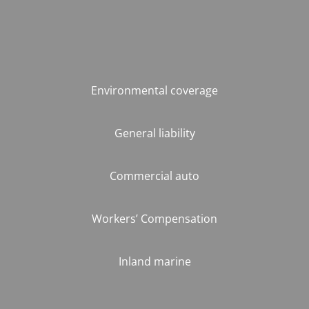
Environmental coverage
General liability
Commercial auto
Workers’ Compensation
Inland marine