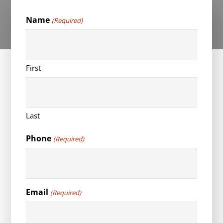
Name
(Required)
First
Last
Phone
(Required)
Email
(Required)