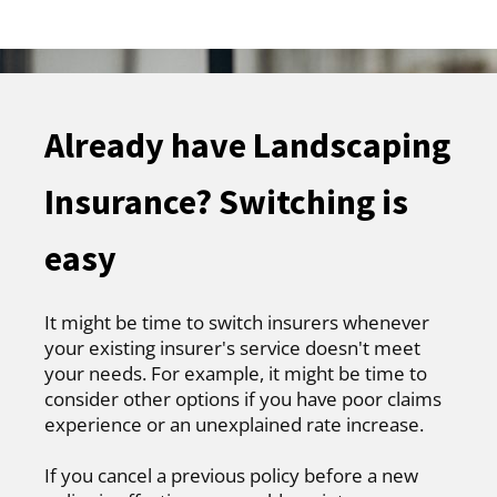
Already have Landscaping
Insurance? Switching is
easy
It might be time to switch insurers whenever
your existing insurer's service doesn't meet
your needs. For example, it might be time to
consider other options if you have poor claims
experience or an unexplained rate increase.
If you cancel a previous policy before a new