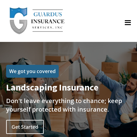
We got you covered
Landscaping Insurance
Don't leave everything to chance; keep
yourself protected with insurance.
Get Started