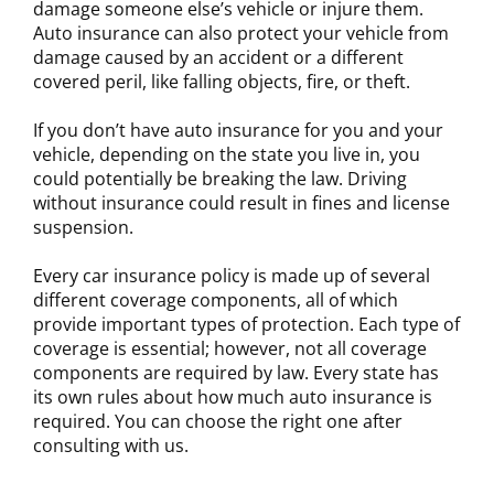
damage someone else’s vehicle or injure them.
Auto insurance can also protect your vehicle from
damage caused by an accident or a different
covered peril, like falling objects, fire, or theft.
If you don’t have auto insurance for you and your
vehicle, depending on the state you live in, you
could potentially be breaking the law. Driving
without insurance could result in fines and license
suspension.
Every car insurance policy is made up of several
different coverage components, all of which
provide important types of protection. Each type of
coverage is essential; however, not all coverage
components are required by law. Every state has
its own rules about how much auto insurance is
required. You can choose the right one after
consulting with us.