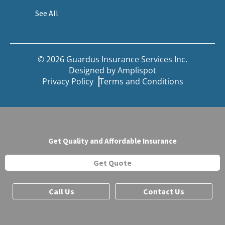
See All
© 2026 Guardus Insurance Services Inc.
Designed by
Amplispot
Privacy Policy
Terms and Conditions
Get Quality and Affordable Insurance
Get Quote
Call Us
Contact Us