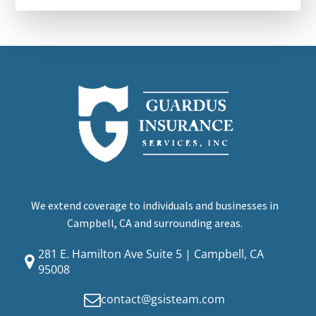
We extend coverage to individuals and businesses in
Campbell, CA and surrounding areas.
281 E. Hamilton Ave Suite 5 | Campbell, CA
95008
contact@gsisteam.com