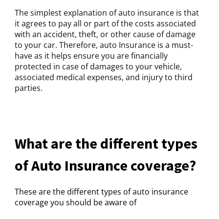
The simplest explanation of auto insurance is that
it agrees to pay all or part of the costs associated
with an accident, theft, or other cause of damage
to your car. Therefore, auto Insurance is a must-
have as it helps ensure you are financially
protected in case of damages to your vehicle,
associated medical expenses, and injury to third
parties.
What are the different types
of Auto Insurance coverage?
These are the different types of auto insurance
coverage you should be aware of