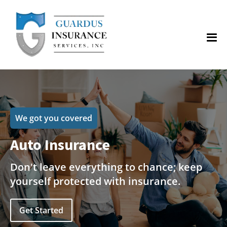
We got you covered
Auto Insurance
Don't leave everything to chance; keep
yourself protected with insurance.
Get Started