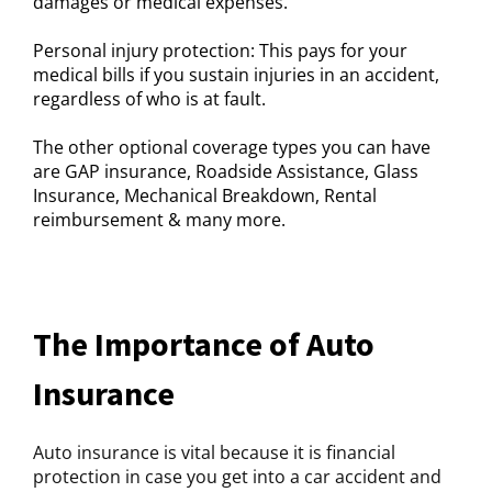
damages or medical expenses.
Personal injury protection: This pays for your
medical bills if you sustain injuries in an accident,
regardless of who is at fault.
The other optional coverage types you can have
are GAP insurance, Roadside Assistance, Glass
Insurance, Mechanical Breakdown, Rental
reimbursement & many more.
The Importance of Auto
Insurance
Auto insurance is vital because it is financial
protection in case you get into a car accident and