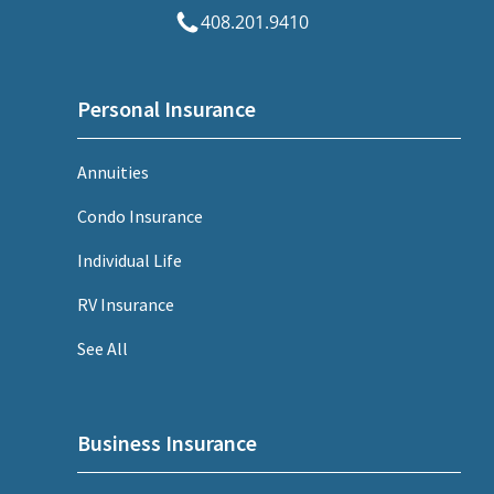
408.201.9410
Personal Insurance
Annuities
Condo Insurance
Individual Life
RV Insurance
See All
Business Insurance