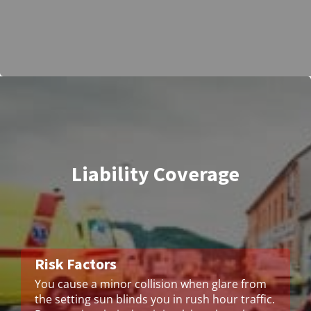
Liability Coverage
Risk Factors
You cause a minor collision when glare from
the setting sun blinds you in rush hour traffic.