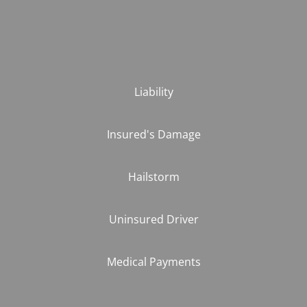
Liability
Insured's Damage
Hailstorm
Uninsured Driver
Medical Payments