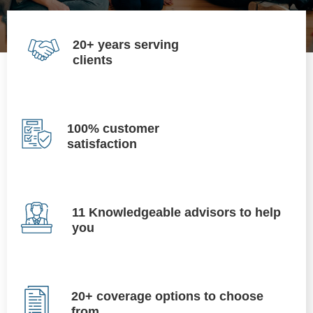
20+ years serving
clients
100% customer
satisfaction
11 Knowledgeable advisors to help
you
20+ coverage options to choose
from