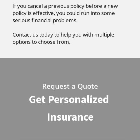
If you cancel a previous policy before a new
policy is effective, you could run into some
serious financial problems.
Contact us today to help you with multiple
options to choose from.
Request a Quote
Get Personalized
Insurance