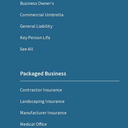
Business Owner's
Commercial Umbrella
General Liability
Key Person Life
See All
Packaged Business
Contractor Insurance
Landscaping Insurance
Manufacturer Insurance
Medical Office