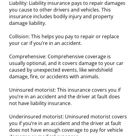
Liability: Liability insurance pays to repair damages
you cause to other drivers and vehicles. This
insurance includes bodily injury and property
damage liability.
Collision: This helps you pay to repair or replace
your car if you’re in an accident.
Comprehensive: Comprehensive coverage is
usually optional, and it covers damage to your car
caused by unexpected events, like windshield
damage, fire, or accidents with animals.
Uninsured motorist: This insurance covers you if
you’re in an accident and the driver at fault does
not have liability insurance.
Underinsured motorist: Uninsured motorist covers
you if you’re in an accident and the driver at fault
does not have enough coverage to pay for vehicle