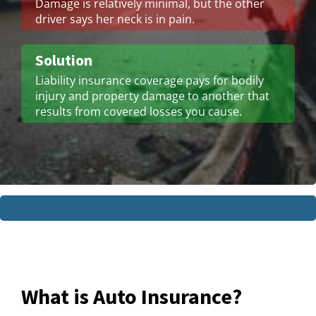
Damage is relatively minimal, but the other
driver says her neck is in pain.
Solution
Liability insurance coverage pays for bodily
injury and property damage to another that
results from covered losses you cause.
What is Auto Insurance?