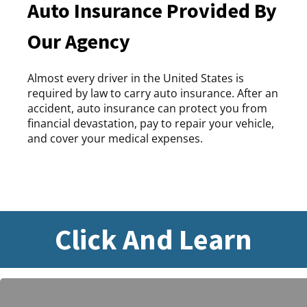
Auto Insurance Provided By
Our Agency
Almost every driver in the United States is
required by law to carry auto insurance. After an
accident, auto insurance can protect you from
financial devastation, pay to repair your vehicle,
and cover your medical expenses.
Click And Learn