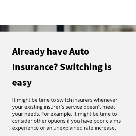
Already have Auto
Insurance? Switching is
easy
It might be time to switch insurers whenever
your existing insurer's service doesn't meet
your needs. For example, it might be time to
consider other options if you have poor claims
experience or an unexplained rate increase.