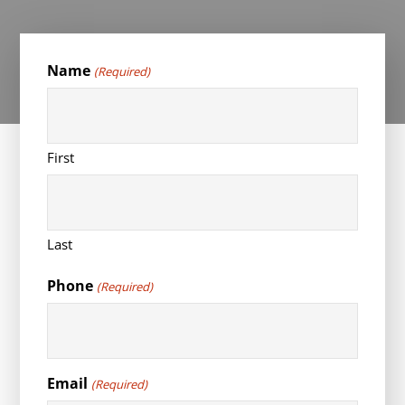
Name
(Required)
First
Last
Phone
(Required)
Email
(Required)