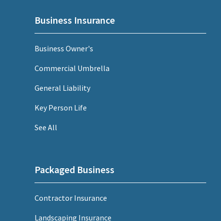
Business Insurance
Business Owner's
Commercial Umbrella
General Liability
Key Person Life
See All
Packaged Business
Contractor Insurance
Landscaping Insurance