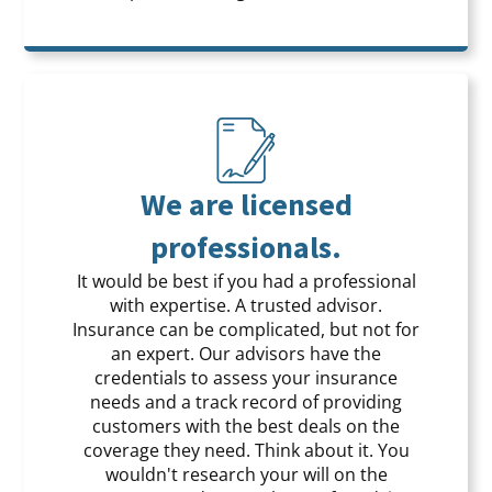
We are licensed
professionals.
It would be best if you had a professional
with expertise. A trusted advisor.
Insurance can be complicated, but not for
an expert. Our advisors have the
credentials to assess your insurance
needs and a track record of providing
customers with the best deals on the
coverage they need. Think about it. You
wouldn't research your will on the