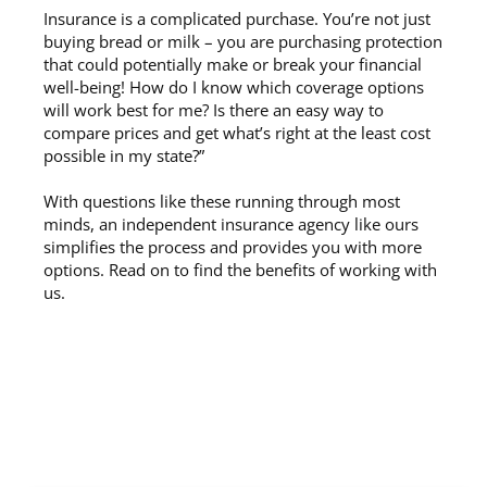
Insurance is a complicated purchase. You’re not just
buying bread or milk – you are purchasing protection
that could potentially make or break your financial
well-being! How do I know which coverage options
will work best for me? Is there an easy way to
compare prices and get what’s right at the least cost
possible in my state?”
With questions like these running through most
minds, an independent insurance agency like ours
simplifies the process and provides you with more
options. Read on to find the benefits of working with
us.