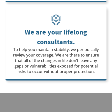
We are your lifelong
consultants.
To help you maintain stability, we periodically
review your coverage. We are there to ensure
that all of the changes in life don’t leave any
gaps or vulnerabilities exposed for potential
risks to occur without proper protection.