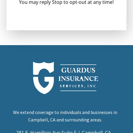
You may reply Stop to opt-out at any time!
CAPTCHA
We extend coverage to individuals and businesses in
Campbell, CA and surrounding areas.
281 E. Hamilton Ave Suite 5 | Campbell, CA