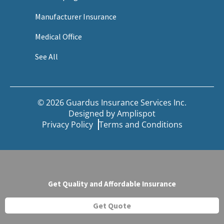
Manufacturer Insurance
Medical Office
See All
© 2026 Guardus Insurance Services Inc.
Designed by
Amplispot
Privacy Policy
Terms and Conditions
Get Quality and Affordable Insurance
Get Quote