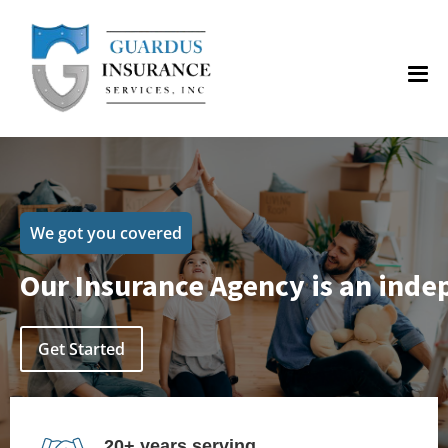
We got you covered
Our Insurance Agency is an inde
Get Started
20+ years serving