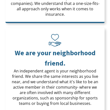
companies). We understand that a one-size-fits-
all approach only works when it comes to
insurance.
We are your neighborhood
friend.
An independent agent is your neighborhood
friend. We share the same interests as you live
near, and we understand what it's like to be an
active member in their community- where we
are often involved with many different
organizations, such as sponsorship for sports
teams or buying from local businesses.