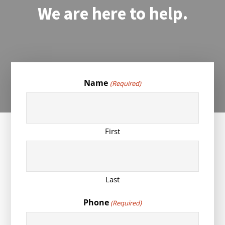
We are here to help.
Name
(Required)
First
Last
Phone
(Required)