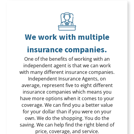
We work with multiple
insurance companies.
One of the benefits of working with an
independent agent is that we can work
with many different insurance companies.
Independent Insurance Agents, on
average, represent five to eight different
insurance companies which means you
have more options when it comes to your
coverage. We can find you a better value
for your dollar than if you were on your
own. We do the shopping. You do the
saving. We can help find the right blend of
price, coverage, and service.