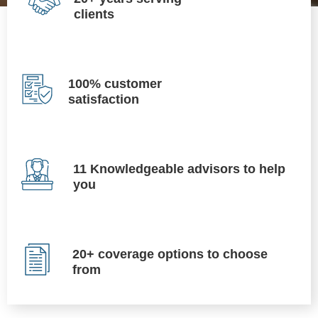
clients
100% customer
satisfaction
11 Knowledgeable advisors to help
you
20+ coverage options to choose
from