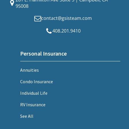
95008
contact@gsisteam.com
408.201.9410
Personal Insurance
Annuities
Condo Insurance
Individual Life
RV Insurance
See All