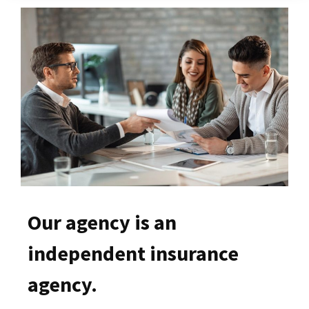
Our agency is an
independent insurance
agency.