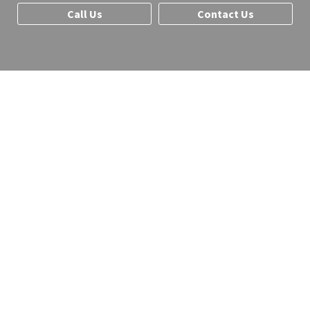
Call Us
Contact Us