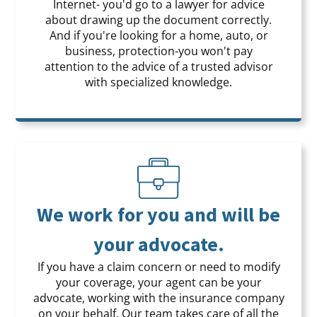
Internet- you'd go to a lawyer for advice
about drawing up the document correctly.
And if you're looking for a home, auto, or
business, protection-you won't pay
attention to the advice of a trusted advisor
with specialized knowledge.
We work for you and will be
your advocate.
If you have a claim concern or need to modify
your coverage, your agent can be your
advocate, working with the insurance company
on your behalf. Our team takes care of all the