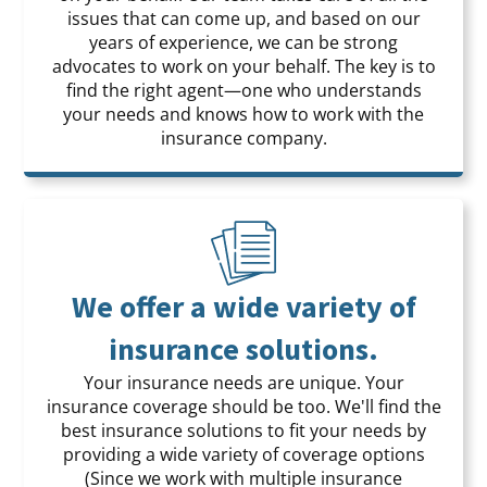
issues that can come up, and based on our
years of experience, we can be strong
advocates to work on your behalf. The key is to
find the right agent—one who understands
your needs and knows how to work with the
insurance company.
We offer a wide variety of
insurance solutions.
Your insurance needs are unique. Your
insurance coverage should be too. We'll find the
best insurance solutions to fit your needs by
providing a wide variety of coverage options
(Since we work with multiple insurance