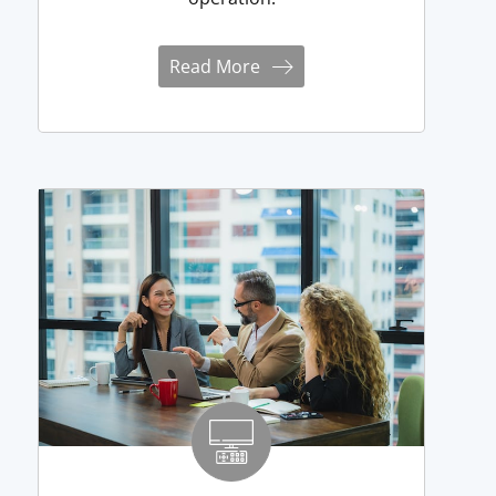
Read More