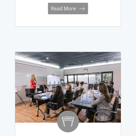
Read More