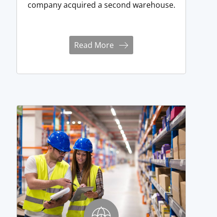
company acquired a second warehouse.
Read More