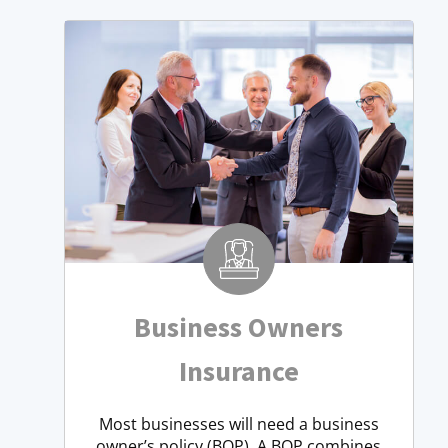
Business Owners
Insurance
Most businesses will need a business
owner’s policy (BOP). A BOP combines