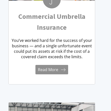
Commercial Umbrella
Insurance
You’ve worked hard for the success of your
business — and a single unfortunate event
could put its assets at risk if the cost of a
covered claim exceeds the limits.
Read More