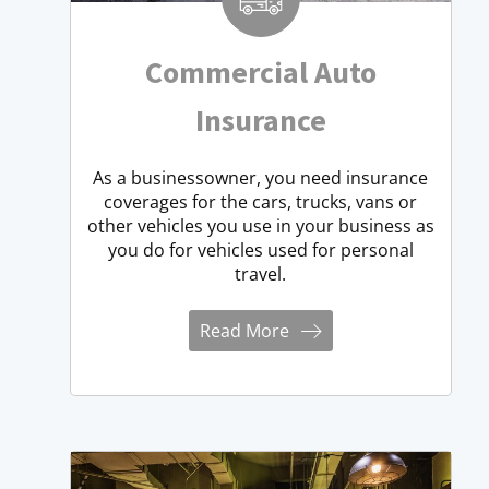
Commercial Auto
Insurance
As a businessowner, you need insurance
coverages for the cars, trucks, vans or
other vehicles you use in your business as
you do for vehicles used for personal
travel.
Read More