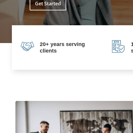
Get Started
20+ years serving
clients