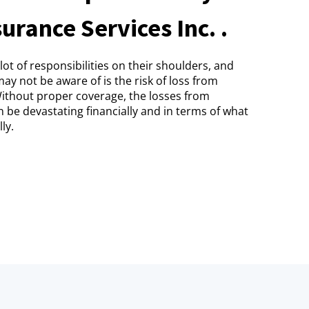
urance Services Inc. .
ot of responsibilities on their shoulders, and
ay not be aware of is the risk of loss from
Without proper coverage, the losses from
n be devastating financially and in terms of what
ly.