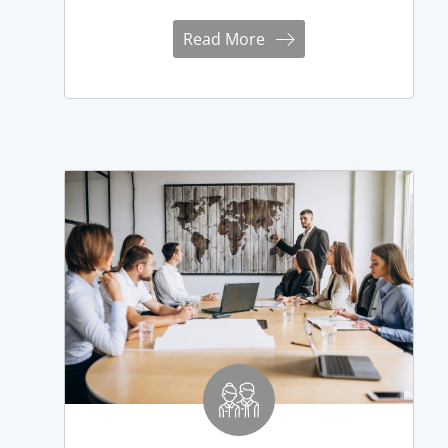
Read More