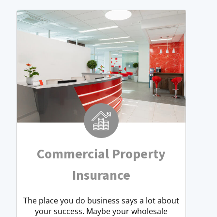
Commercial Property
Insurance
The place you do business says a lot about
your success. Maybe your wholesale