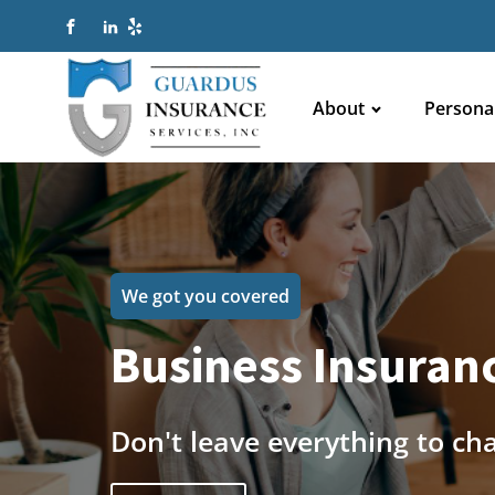
About
Persona
We got you covered
Business Insuranc
Don't leave everything to ch