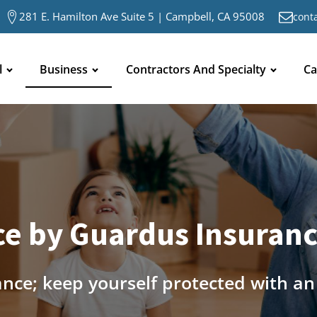
281 E. Hamilton Ave Suite 5 | Campbell, CA 95008
cont
l
Business
Contractors And Specialty
Ca
e by Guardus Insurance
ance; keep yourself protected with a