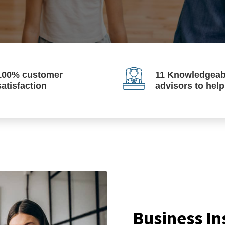
100% customer
11 Knowledgeab
satisfaction
advisors to hel
Business In