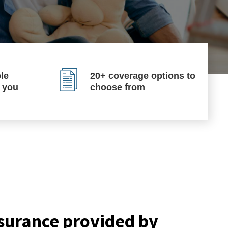
le
20+ coverage options to
p you
choose from
surance provided by