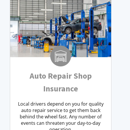
Auto Repair Shop
Insurance
Local drivers depend on you for quality
auto repair service to get them back
behind the wheel fast. Any number of
events can threaten your day-to-day
operation.