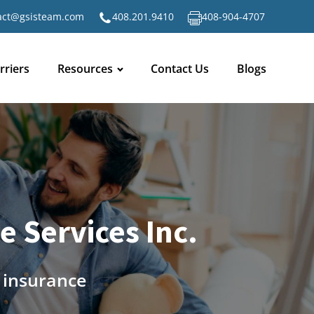
act@gsisteam.com
408.201.9410
408-904-4707
rriers
Resources
Contact Us
Blogs
 Services Inc.
n insurance