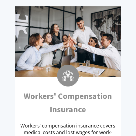
Workers' Compensation
Insurance
Workers’ compensation insurance covers
medical costs and lost wages for work-