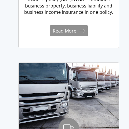
business property, business liability and
business income insurance in one policy.
Read More