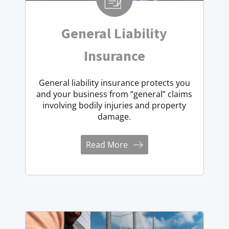
General Liability
Insurance
General liability insurance protects you
and your business from “general” claims
involving bodily injuries and property
damage.
Read More