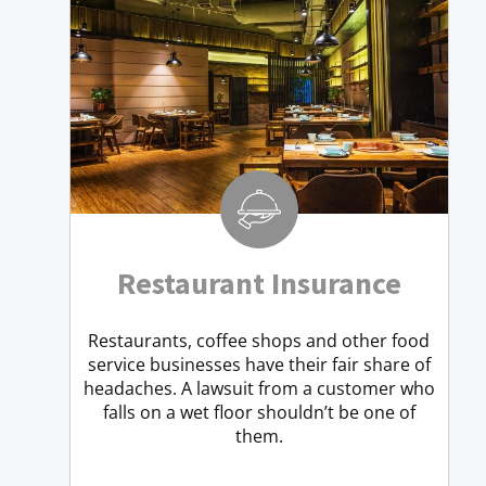
Restaurant Insurance
Restaurants, coffee shops and other food
service businesses have their fair share of
headaches. A lawsuit from a customer who
falls on a wet floor shouldn’t be one of
them.