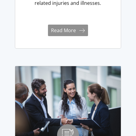
related injuries and illnesses.
Read More