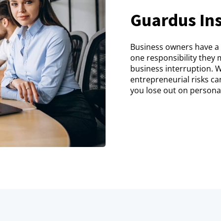
Guardus Ins
Business owners have a l
one responsibility they m
business interruption. 
entrepreneurial risks ca
you lose out on personal