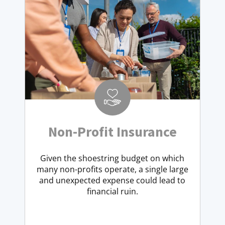
Non-Profit Insurance
Given the shoestring budget on which
many non-profits operate, a single large
and unexpected expense could lead to
financial ruin.