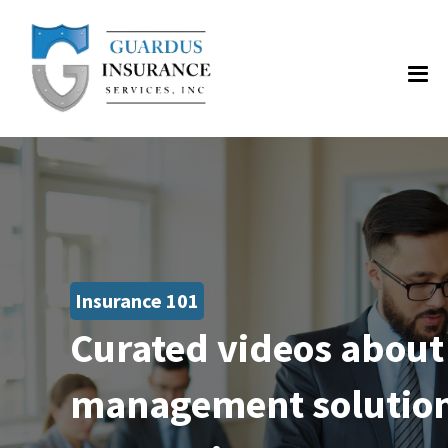
Insurance 101
Curated videos about
management solutions