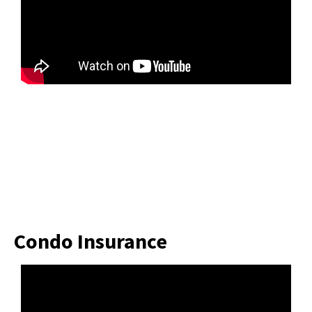
Condo Insurance