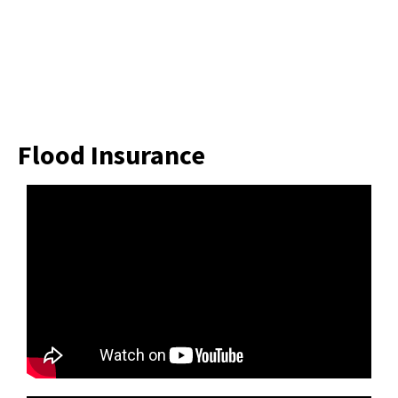
Flood Insurance