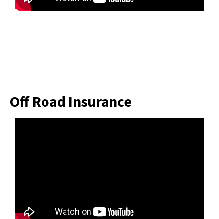
Off Road Insurance