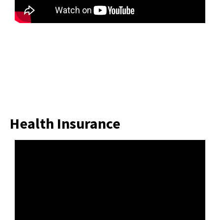
Health Insurance