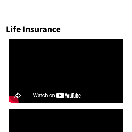
Life Insurance