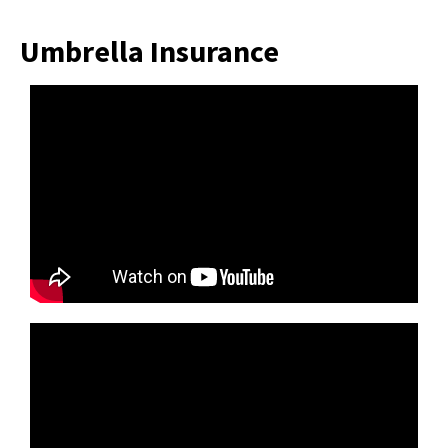
Umbrella Insurance