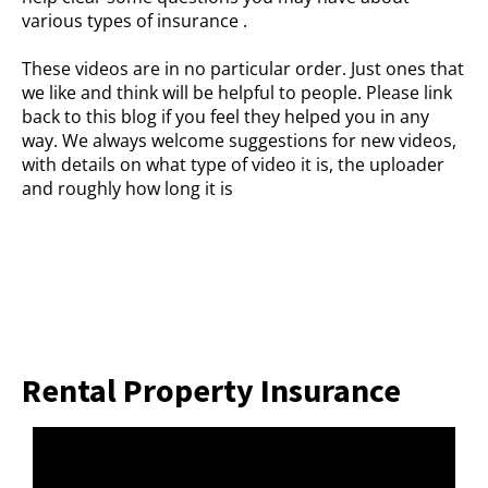
various types of insurance .
These videos are in no particular order. Just ones that
we like and think will be helpful to people. Please link
back to this blog if you feel they helped you in any
way. We always welcome suggestions for new videos,
with details on what type of video it is, the uploader
and roughly how long it is
Rental Property Insurance