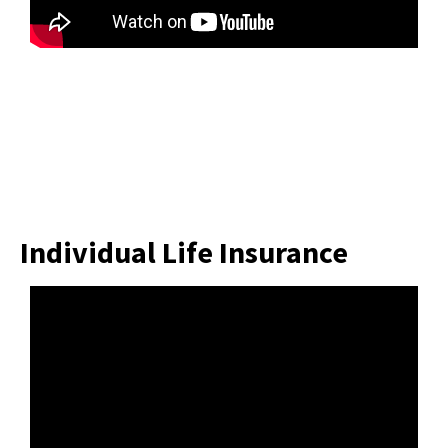
Individual Life Insurance