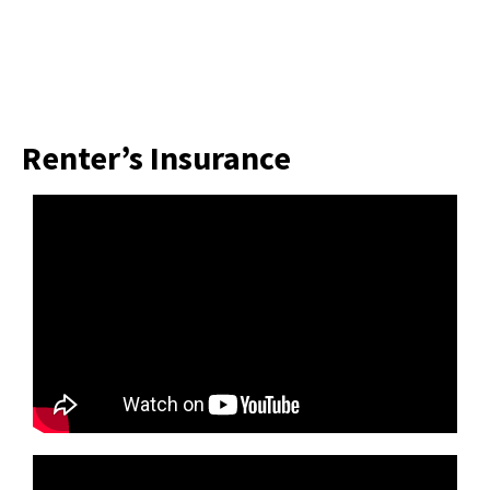
Renter’s Insurance