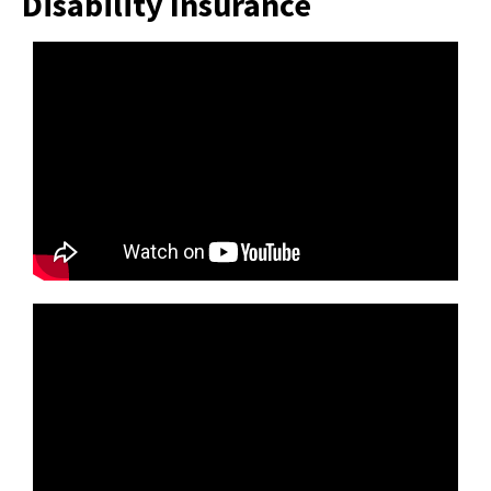
Disability Insurance