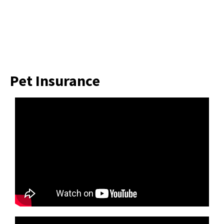
Pet Insurance