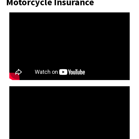
Motorcycle Insurance