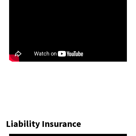
Liability Insurance