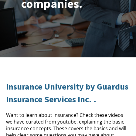
companies.
Insurance University by Guardus
Insurance Services Inc. .
Want to learn about insurance? Check these videos
we have curated from youtube, explaining the basic
insurance concepts. These covers the basics and will
help clear some questions you may have about