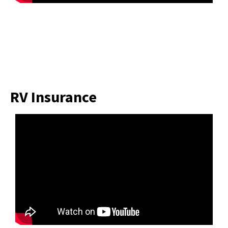
RV Insurance