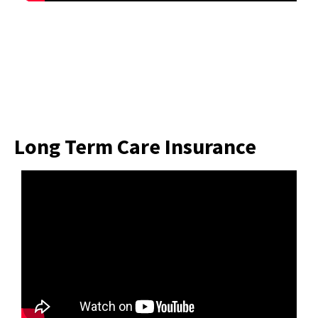
Long Term Care Insurance