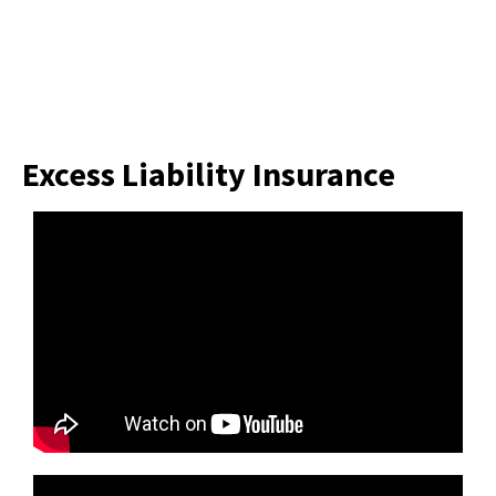
Excess Liability Insurance