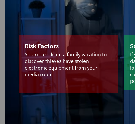
Risk Factors
S
You return from a family vacation to
If
discover thieves have stolen
d
electronic equipment from your
l
media room.
ca
po