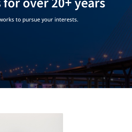
s for over 20+ years
works to pursue your interests.