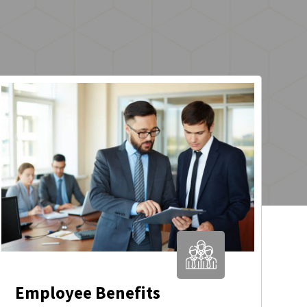
Employee Benefits