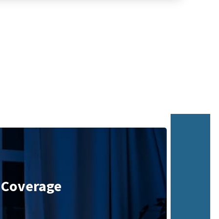
 Coverage