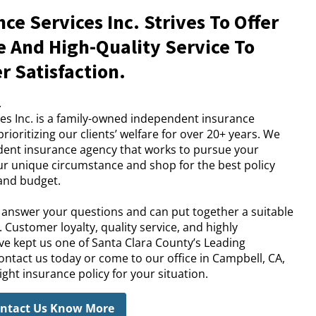
ce Services Inc. Strives To Offer
 And High-Quality Service To
 Satisfaction.
.
es Inc. is a family-owned independent insurance
ioritizing our clients’ welfare for over 20+ years. We
ndent insurance agency that works to pursue your
ur unique circumstance and shop for the best policy
 and budget.
l answer your questions and can put together a suitable
 Customer loyalty, quality service, and highly
e kept us one of Santa Clara County’s Leading
ontact us today or come to our office in Campbell, CA,
ght insurance policy for your situation.
ntact Us Know More