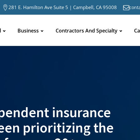
281 E. Hamilton Ave Suite 5 | Campbell, CA 95008
cont
l
Business
Contractors And Specialty
Ca
pendent insurance
en prioritizing the