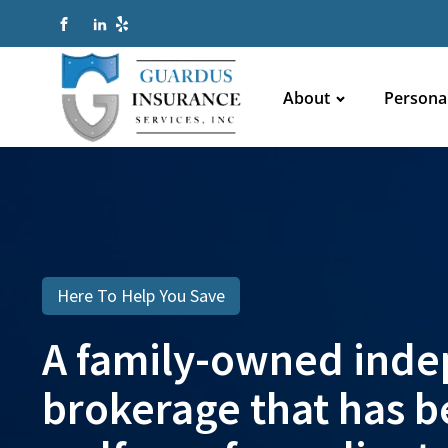
About
Persona
Here To Help You Save
A family-owned inde
brokerage that has be