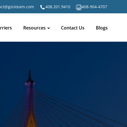
act@gsisteam.com
408.201.9410
408-904-4707
rriers
Resources
Contact Us
Blogs