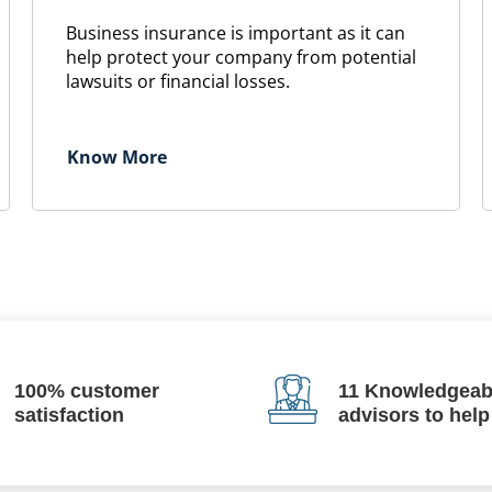
Business insurance is important as it can
help protect your company from potential
lawsuits or financial losses.
Know More
100% customer
11 Knowledgeab
satisfaction
advisors to help