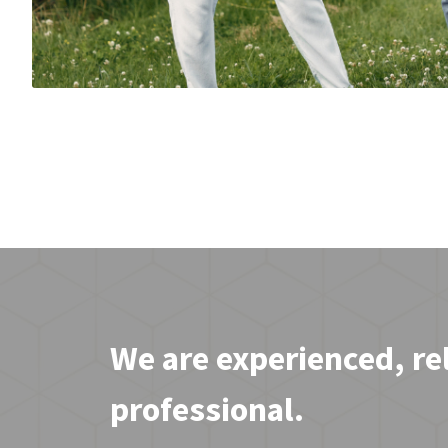
We are experienced, re
professional.