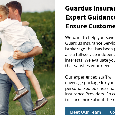
Guardus Insuran
Expert Guidance
Ensure Customer
We want to help you save
Guardus Insurance Servic
brokerage that has been pr
are a full-service indepe
interests. We evaluate yo
that satisfies your needs
Our experienced staff wil
coverage package for you.
personalized business hav
Insurance Providers. So c
to learn more about the ri
Meet Our Team
Co