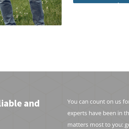
liable and
You can count on us fo
experts have been in t
matters most to you: g