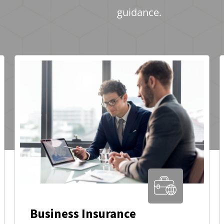
guidance.
Business Insurance