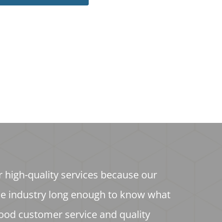
r high-quality services because our
he industry long enough to know what
ood customer service and quality