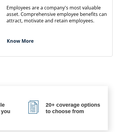
Employees are a company's most valuable
asset. Comprehensive employee benefits can
attract, motivate and retain employees.
Know More
le
20+ coverage options
 you
to choose from