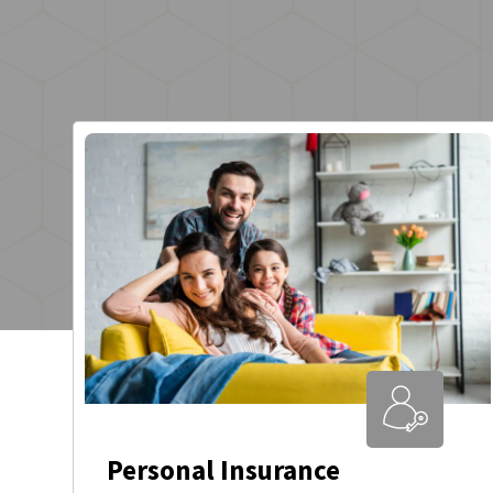
Personal Insurance