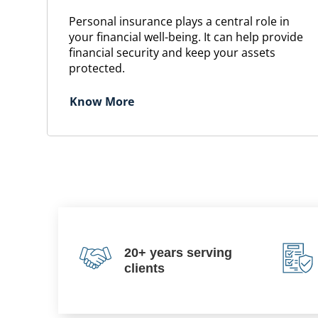
Personal insurance plays a central role in
your financial well-being. It can help provide
financial security and keep your assets
protected.
Know More
20+ years serving
clients