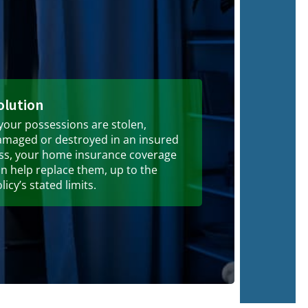
olution
 your possessions are stolen,
amaged or destroyed in an insured
oss, your home insurance coverage
n help replace them, up to the
licy’s stated limits.