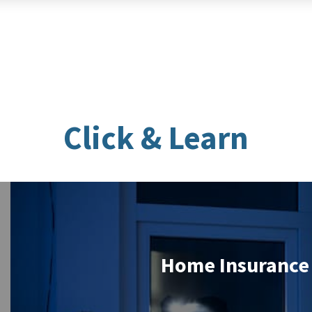
Click & Learn
Home Insurance