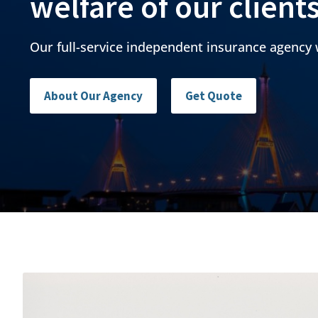
welfare of our client
Our full-service independent insurance agency 
About Our Agency
Get Quote