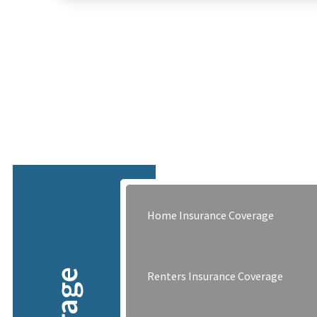
Home Insurance Coverage
Renters Insurance Coverage