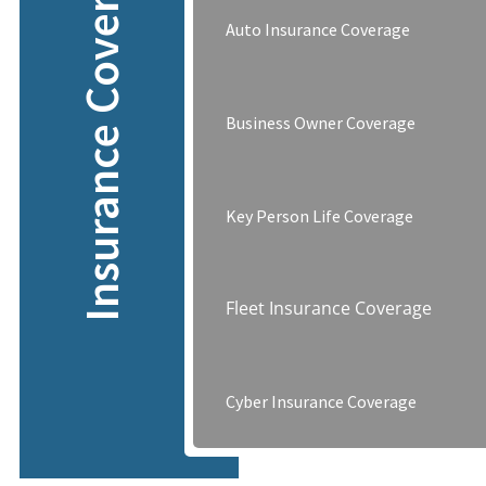
Insurance Coverage
Auto Insurance Coverage
Business Owner Coverage
Key Person Life Coverage
Fleet Insurance Coverage
Cyber Insurance Coverage