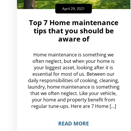
April 29, 2021
Top 7 Home maintenance
tips that you should be
aware of
amplispot_us
No Comments
Home maintenance is something we
often neglect, but when your home is
your biggest asset, looking after it is
essential for most of us. Between our
daily responsibilities of cooking, cleaning,
laundry, home maintenance is something
that we often neglect. Like your vehicle,
your home and property benefit from
regular tune-ups. Here are 7 Home […]
READ MORE