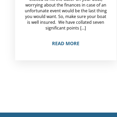
worrying about the finances in case of an
unfortunate event would be the last thing
you would want. So, make sure your boat
is well insured. We have collated seven
significant points […]
READ MORE