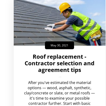
May 30, 2021
Roof replacement -
Contractor selection and
agreement tips
amplispot_us
No Comments
After you've estimated the material
options — wood, asphalt, synthetic,
clay/concrete or slate, or metal roofs —
it's time to examine your possible
contractor further. Start with basic