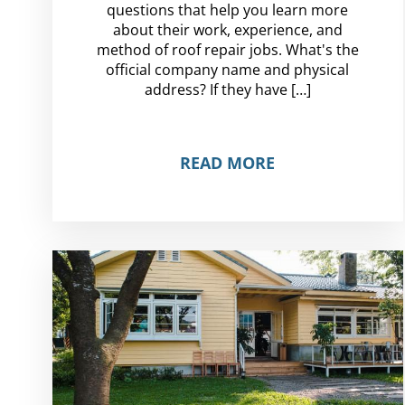
questions that help you learn more
about their work, experience, and
method of roof repair jobs. What's the
official company name and physical
address? If they have […]
READ MORE