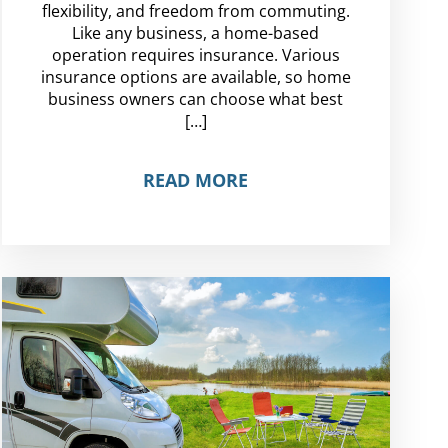
flexibility, and freedom from commuting.
Like any business, a home-based
operation requires insurance. Various
insurance options are available, so home
business owners can choose what best
[…]
READ MORE