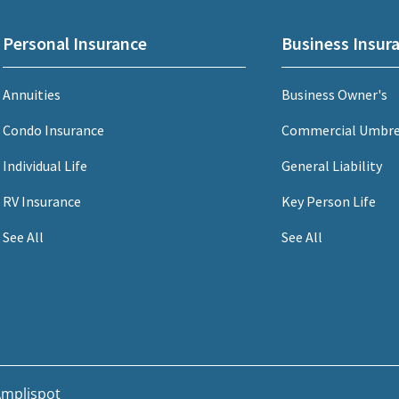
Personal Insurance
Business Insur
Annuities
Business Owner's
Condo Insurance
Commercial Umbre
Individual Life
General Liability
RV Insurance
Key Person Life
See All
See All
mplispot