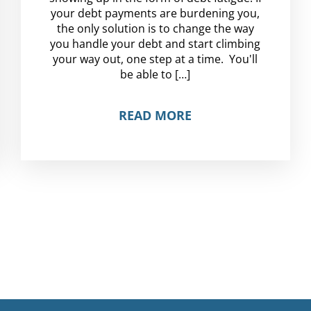
your debt payments are burdening you,
the only solution is to change the way
you handle your debt and start climbing
your way out, one step at a time. You'll
be able to […]
READ MORE