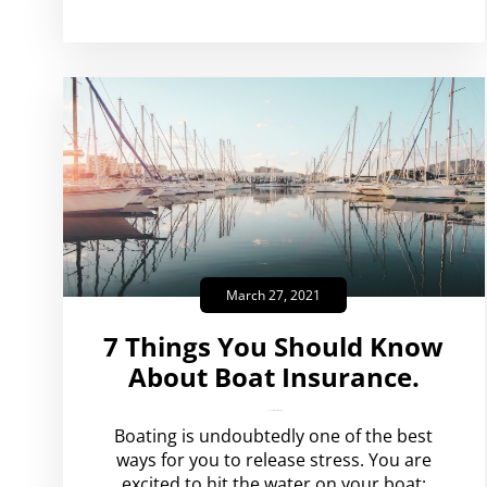
March 27, 2021
7 Things You Should Know
About Boat Insurance.
amplispot_us
No Comments
Boating is undoubtedly one of the best
ways for you to release stress. You are
excited to hit the water on your boat;