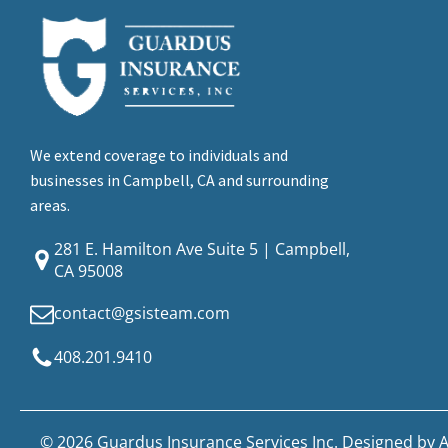
We extend coverage to individuals and
businesses in Campbell, CA and surrounding
areas.
281 E. Hamilton Ave Suite 5 | Campbell,
CA 95008
contact@gsisteam.com
408.201.9410
© 2026 Guardus Insurance Services Inc. Designed by
A