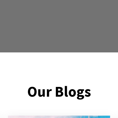
Our Blogs