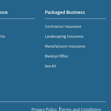
ance
Packaged Business
Contractor Insurance
lla
Landscaping Insurance
Manufacturer Insurance
Medical Office
See All
Privacy Policy
Terms and Conditions