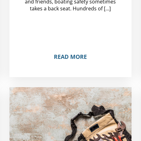
and friends, boating safety sometimes
takes a back seat. Hundreds of […]
READ MORE