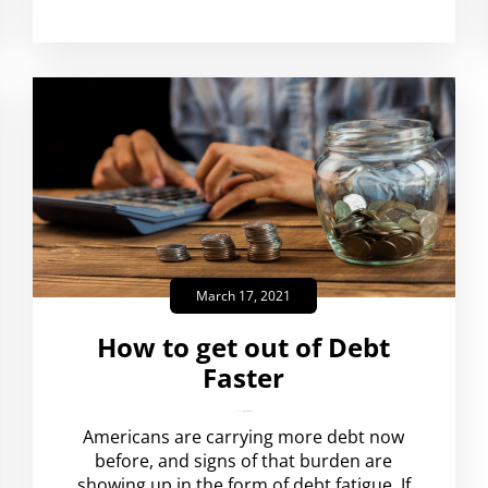
March 17, 2021
How to get out of Debt
Faster
amplispot_us
No Comments
Americans are carrying more debt now
before, and signs of that burden are
showing up in the form of debt fatigue. If