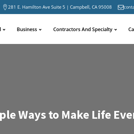
281 E. Hamilton Ave Suite 5 | Campbell, CA 95008
cont
l
Business
Contractors And Specialty
Ca
mple Ways to Make Life Eve