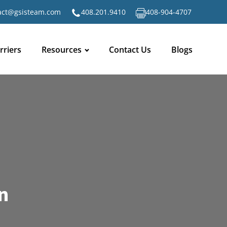
act@gsisteam.com
408.201.9410
408-904-4707
rriers
Resources
Contact Us
Blogs
n