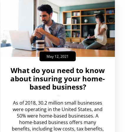
May 12, 2021
What do you need to know
about insuring your home-
based business?
amplispot_us
No Comments
As of 2018, 30.2 million small businesses
were operating in the United States, and
50% were home-based businesses. A
home-based business offers many
benefits, including low costs, tax benefits,