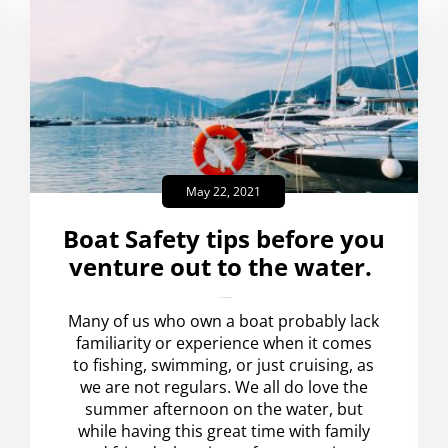
May 22, 2021
Boat Safety tips before you
venture out to the water.
amplispot_us
No Comments
Many of us who own a boat probably lack
familiarity or experience when it comes
to fishing, swimming, or just cruising, as
we are not regulars. We all do love the
summer afternoon on the water, but
while having this great time with family