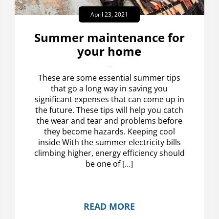
April 23, 2021
Summer maintenance for
your home
amplispot_us
No Comments
These are some essential summer tips
that go a long way in saving you
significant expenses that can come up in
the future. These tips will help you catch
the wear and tear and problems before
they become hazards. Keeping cool
inside With the summer electricity bills
climbing higher, energy efficiency should
be one of […]
READ MORE