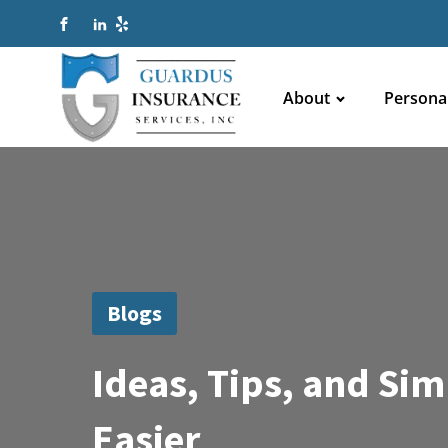
About
Persona
Blogs
Ideas, Tips, and Si
Easier