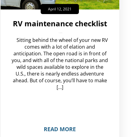
April 12, 2021
RV maintenance checklist
amplispot_us
No Comments
Sitting behind the wheel of your new RV
comes with a lot of elation and
anticipation. The open road is in front of
you, and with all of the national parks and
wild spaces available to explore in the
U.S., there is nearly endless adventure
ahead. But of course, you’ll have to make
[…]
READ MORE