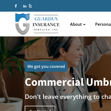
About
Persona
We got you covered
Commercial Umbr
Don't leave everything to ch