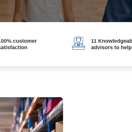
100% customer
11 Knowledgeab
satisfaction
advisors to hel