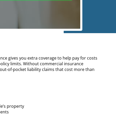
ce gives you extra coverage to help pay for costs
 policy limits. Without commercial insurance
out-of-pocket liability claims that cost more than
e’s property
ments