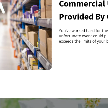
Commercial 
Provided By
You’ve worked hard for the
unfortunate event could put 
exceeds the limits of your b