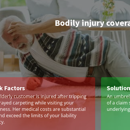
Bodily injury cover
k Factors
Solutio
lderly customer is injured after tripping
An umbrell
rayed carpeting while visiting your
of a claim 
ness. Her medical costs are substantial
underlying 
d exceed the limits of your liability
cy.