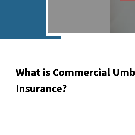
What is Commercial Umb
Insurance?