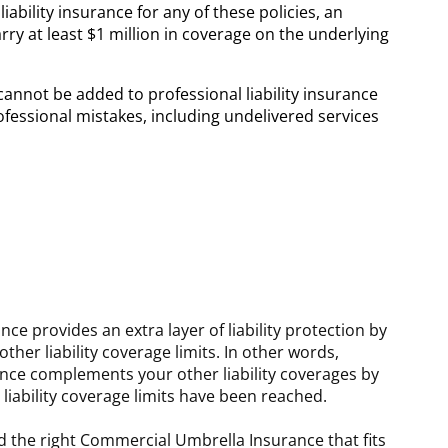
ability insurance for any of these policies, an
arry at least $1 million in coverage on the underlying
 cannot be added to professional liability insurance
ofessional mistakes, including undelivered services
e provides an extra layer of liability protection by
her liability coverage limits. In other words,
ce complements your other liability coverages by
liability coverage limits have been reached.
d the right Commercial Umbrella Insurance that fits