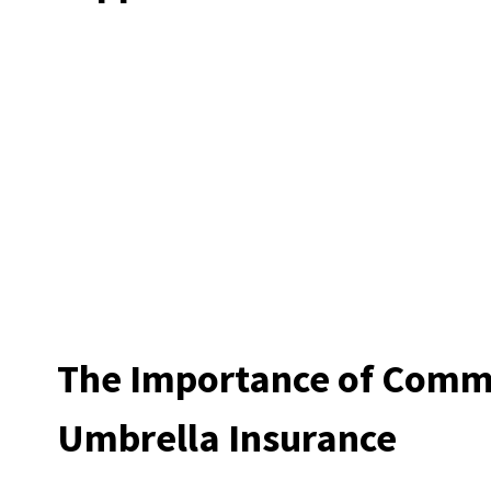
The Importance of Comm
Umbrella Insurance