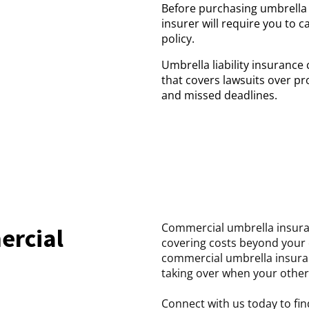
Before purchasing umbrella li
insurer will require you to c
policy.
Umbrella liability insurance
that covers lawsuits over pr
and missed deadlines.
Commercial umbrella insuranc
ercial
covering costs beyond your ot
commercial umbrella insuran
taking over when your other 
Connect with us today to fin