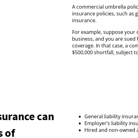
A commercial umbrella policy
insurance policies, such as 
insurance.
For example, suppose your co
business, and you are sued fo
coverage. In that case, a c
$500,000 shortfall, subject to
surance can
General liability insur
Employer’s liability in
s of
Hired and non-owned 