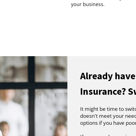
your business.
Already hav
Insurance? S
It might be time to swit
doesn't meet your needs
options if you have poo