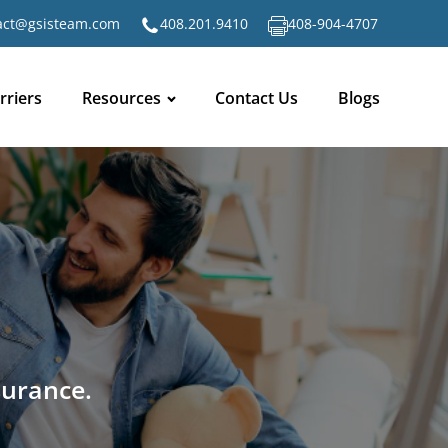
act@gsisteam.com
408.201.9410
408-904-4707
rriers
Resources
Contact Us
Blogs
surance.