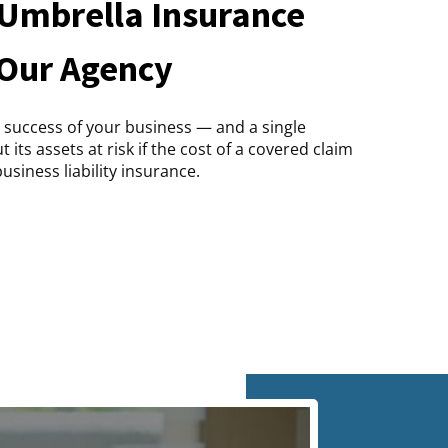
Umbrella Insurance
 Our Agency
 success of your business — and a single
its assets at risk if the cost of a covered claim
usiness liability insurance.