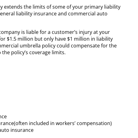
 extends the limits of some of your primary liability
general liability insurance and commercial auto
mpany is liable for a customer’s injury at your
r $1.5 million but only have $1 million in liability
ommercial umbrella policy could compensate for the
 the policy’s coverage limits.
ance
surance(often included in workers’ compensation)
auto insurance