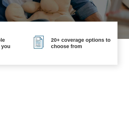
le
20+ coverage options to
p you
choose from