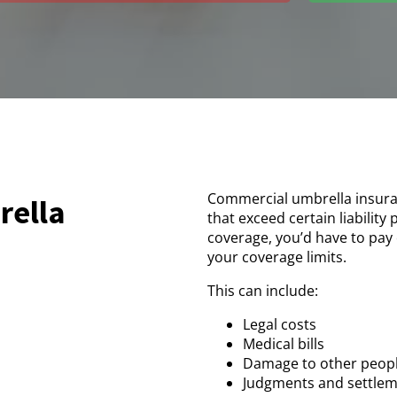
Commercial umbrella insuran
rella
that exceed certain liability
coverage, you’d have to pay 
your coverage limits.
This can include:
Legal costs
Medical bills
Damage to other peopl
Judgments and settle