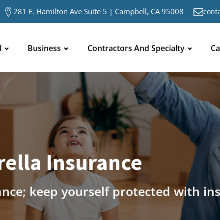
281 E. Hamilton Ave Suite 5 | Campbell, CA 95008
cont
l
Business
Contractors And Specialty
Ca
ella Insurance
ance; keep yourself protected with in