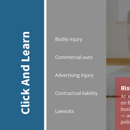
Click And Learn
Bodily injury
Commercial auto
Advertising injury
Ris
Contractual liability
An e
on f
busi
Lawsuits
— an
poli