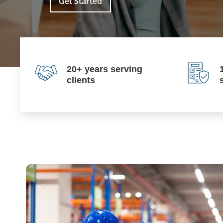
Get Started
20+ years serving
clients