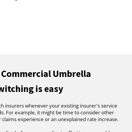
e Commercial Umbrella
witching is easy
ch insurers whenever your existing insurer's service
. For example, it might be time to consider other
r claims experience or an unexplained rate increase.