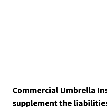
Commercial Umbrella In
supplement the liabilitie