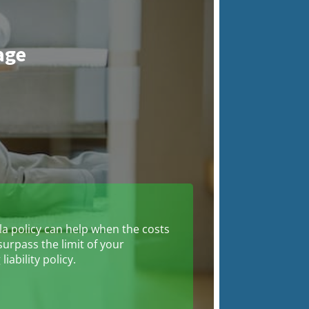
age
n
a policy can help when the costs
surpass the limit of your
liability policy.