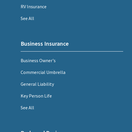
RV Insurance
See All
Business Insurance
Business Owner's
Commercial Umbrella
General Liability
Key Person Life
See All