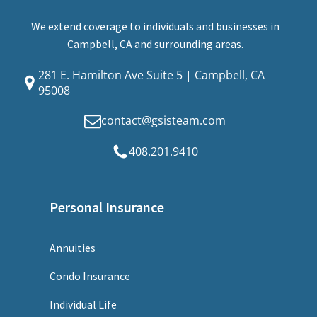
We extend coverage to individuals and businesses in
Campbell, CA and surrounding areas.
281 E. Hamilton Ave Suite 5 | Campbell, CA
95008
contact@gsisteam.com
408.201.9410
Personal Insurance
Annuities
Condo Insurance
Individual Life