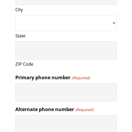
City
State
ZIP Code
Primary phone number
(Required)
Alternate phone number
(Required)