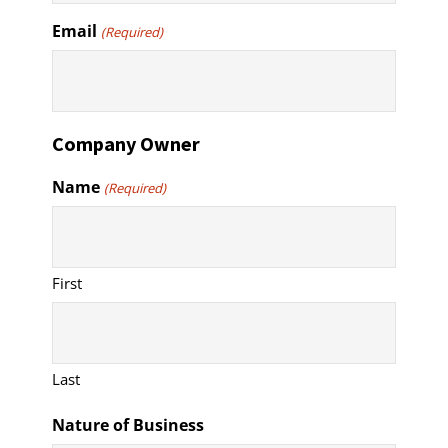
Email
(Required)
Company Owner
Name
(Required)
First
Last
Nature of Business