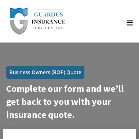
Business Owners (BOP) Quote
Complete our form and we’ll
get back to you with your
insurance quote.