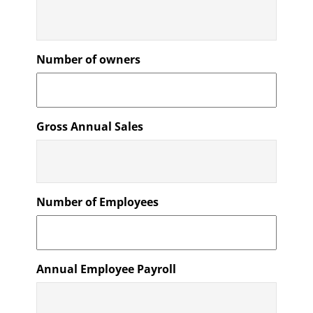
Number of owners
Gross Annual Sales
Number of Employees
Annual Employee Payroll