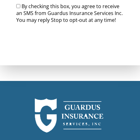
By checking this box, you agree to receive
an SMS from Guardus Insurance Services Inc.
You may reply Stop to opt-out at any time!
CAPTCHA