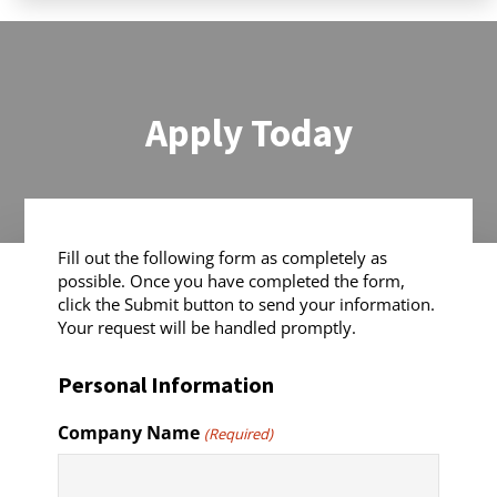
Apply Today
Fill out the following form as completely as
possible. Once you have completed the form,
click the Submit button to send your information.
Your request will be handled promptly.
Personal Information
Company Name
(Required)