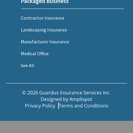
Packaged Business
Contractor Insurance
Landscaping Insurance
Manufacturer Insurance
Medical Office
See All
© 2026 Guardus Insurance Services Inc.
Designed by
Amplispot
Privacy Policy
Terms and Conditions