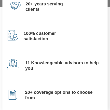
20+ years serving
clients
100% customer
satisfaction
11 Knowledgeable advisors to help
you
20+ coverage options to choose
from