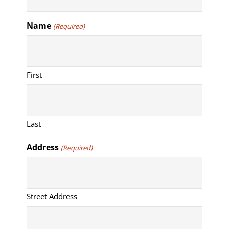
Name
(Required)
First
Last
Address
(Required)
Street Address