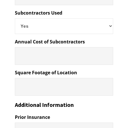
Subcontractors Used
Annual Cost of Subcontractors
Square Footage of Location
Additional Information
Prior Insurance