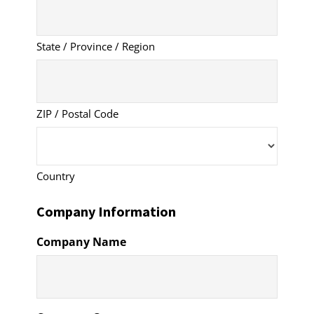
State / Province / Region
ZIP / Postal Code
Country
Company Information
Company Name