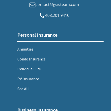
contact@gsisteam.com
408.201.9410
Personal Insurance
Annuities
Condo Insurance
Individual Life
RV Insurance
See All
Business Insurance