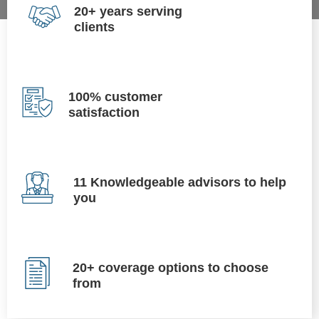
20+ years serving
clients
100% customer
satisfaction
11 Knowledgeable advisors to help
you
20+ coverage options to choose
from