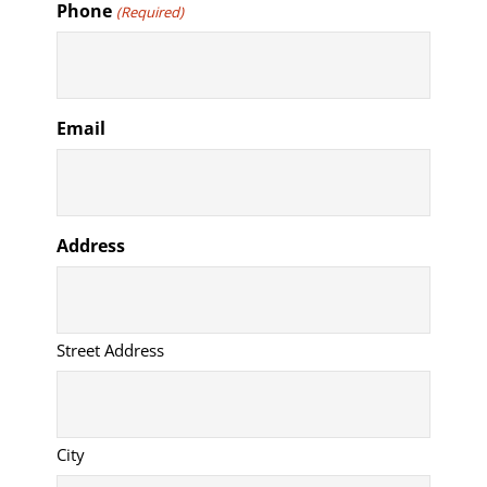
Phone
(Required)
Email
Address
Street Address
City