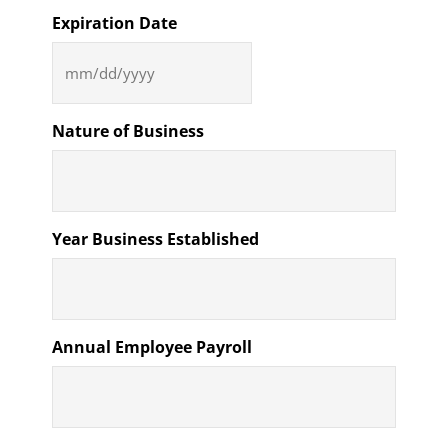
Expiration Date
MM
slash
DD
Nature of Business
slash
YYYY
Year Business Established
Annual Employee Payroll