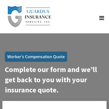
Worker's Compensation Quote
Complete our form and we’ll
get back to you with your
insurance quote.