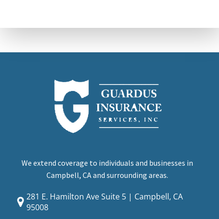
We extend coverage to individuals and businesses in
Campbell, CA and surrounding areas.
281 E. Hamilton Ave Suite 5 | Campbell, CA
95008