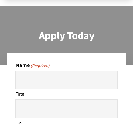
Apply Today
Name
(Required)
First
Last