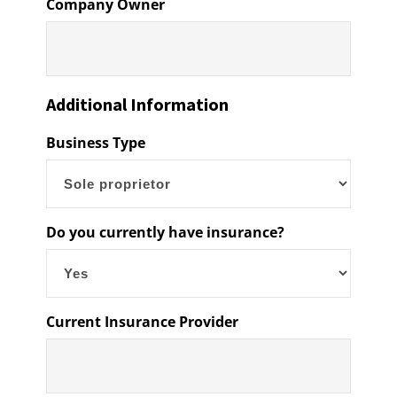
Company Owner
Additional Information
Business Type
Do you currently have insurance?
Current Insurance Provider