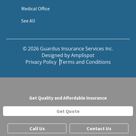
Medical Office
See All
© 2026 Guardus Insurance Services Inc.
Designed by
Amplispot
Privacy Policy
Terms and Conditions
Get Quality and Affordable Insurance
Get Quote
Call Us
Contact Us