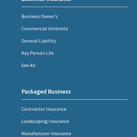
Business Owner's
Commercial Umbrella
General Liability
Key Person Life
See All
Packaged Business
Contractor Insurance
Landscaping Insurance
Manufacturer Insurance