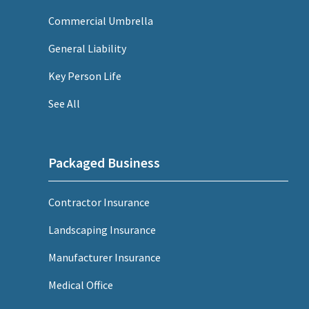
Commercial Umbrella
General Liability
Key Person Life
See All
Packaged Business
Contractor Insurance
Landscaping Insurance
Manufacturer Insurance
Medical Office