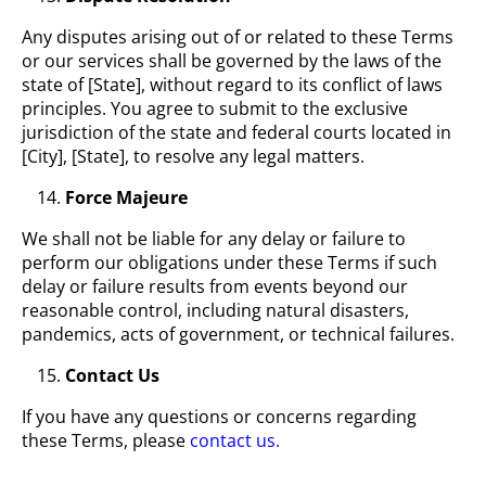
Any disputes arising out of or related to these Terms
or our services shall be governed by the laws of the
state of [State], without regard to its conflict of laws
principles. You agree to submit to the exclusive
jurisdiction of the state and federal courts located in
[City], [State], to resolve any legal matters.
Force Majeure
We shall not be liable for any delay or failure to
perform our obligations under these Terms if such
delay or failure results from events beyond our
reasonable control, including natural disasters,
pandemics, acts of government, or technical failures.
Contact Us
If you have any questions or concerns regarding
these Terms, please
contact us.