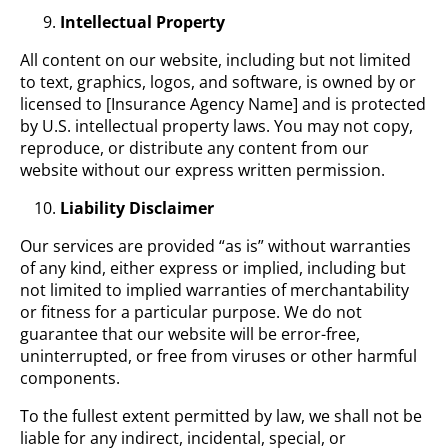
Intellectual Property
All content on our website, including but not limited
to text, graphics, logos, and software, is owned by or
licensed to [Insurance Agency Name] and is protected
by U.S. intellectual property laws. You may not copy,
reproduce, or distribute any content from our
website without our express written permission.
Liability Disclaimer
Our services are provided “as is” without warranties
of any kind, either express or implied, including but
not limited to implied warranties of merchantability
or fitness for a particular purpose. We do not
guarantee that our website will be error-free,
uninterrupted, or free from viruses or other harmful
components.
To the fullest extent permitted by law, we shall not be
liable for any indirect, incidental, special, or