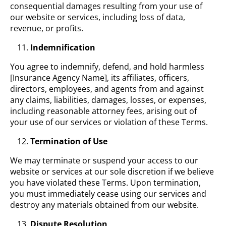
consequential damages resulting from your use of
our website or services, including loss of data,
revenue, or profits.
Indemnification
You agree to indemnify, defend, and hold harmless
[Insurance Agency Name], its affiliates, officers,
directors, employees, and agents from and against
any claims, liabilities, damages, losses, or expenses,
including reasonable attorney fees, arising out of
your use of our services or violation of these Terms.
Termination of Use
We may terminate or suspend your access to our
website or services at our sole discretion if we believe
you have violated these Terms. Upon termination,
you must immediately cease using our services and
destroy any materials obtained from our website.
Dispute Resolution