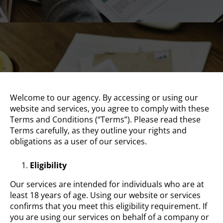
Welcome to our agency. By accessing or using our
website and services, you agree to comply with these
Terms and Conditions (“Terms”). Please read these
Terms carefully, as they outline your rights and
obligations as a user of our services.
Eligibility
Our services are intended for individuals who are at
least 18 years of age. Using our website or services
confirms that you meet this eligibility requirement. If
you are using our services on behalf of a company or