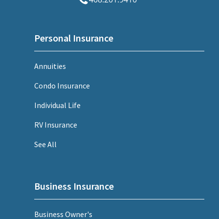
Personal Insurance
Annuities
Condo Insurance
Individual Life
RV Insurance
See All
Business Insurance
Business Owner's