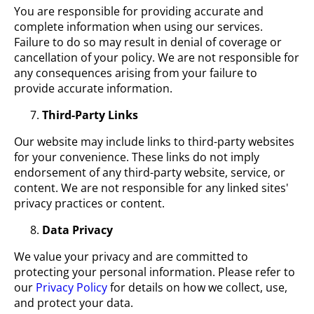
You are responsible for providing accurate and
complete information when using our services.
Failure to do so may result in denial of coverage or
cancellation of your policy. We are not responsible for
any consequences arising from your failure to
provide accurate information.
Third-Party Links
Our website may include links to third-party websites
for your convenience. These links do not imply
endorsement of any third-party website, service, or
content. We are not responsible for any linked sites'
privacy practices or content.
Data Privacy
We value your privacy and are committed to
protecting your personal information. Please refer to
our
Privacy Policy
for details on how we collect, use,
and protect your data.