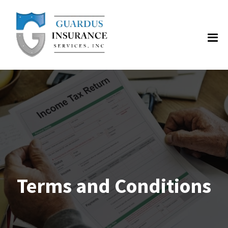
Terms and Conditions