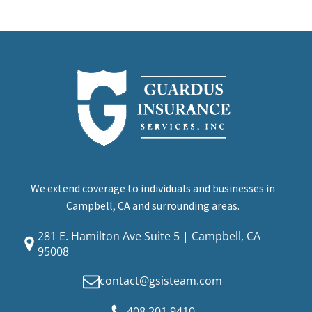
We extend coverage to individuals and businesses in
Campbell, CA and surrounding areas.
281 E. Hamilton Ave Suite 5 | Campbell, CA
95008
contact@gsisteam.com
408.201.9410