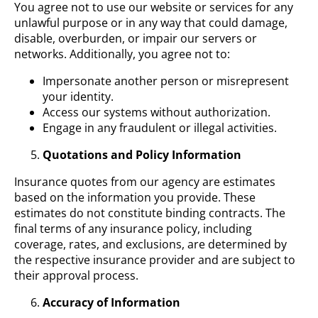
You agree not to use our website or services for any
unlawful purpose or in any way that could damage,
disable, overburden, or impair our servers or
networks. Additionally, you agree not to:
Impersonate another person or misrepresent
your identity.
Access our systems without authorization.
Engage in any fraudulent or illegal activities.
Quotations and Policy Information
Insurance quotes from our agency are estimates
based on the information you provide. These
estimates do not constitute binding contracts. The
final terms of any insurance policy, including
coverage, rates, and exclusions, are determined by
the respective insurance provider and are subject to
their approval process.
Accuracy of Information