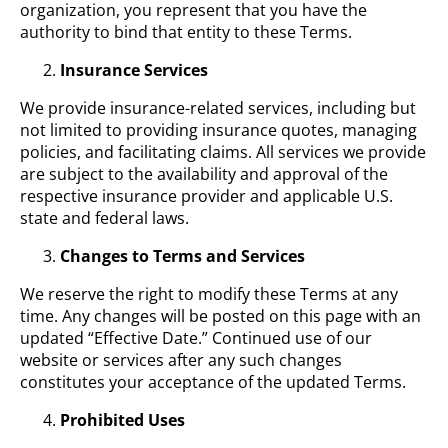
organization, you represent that you have the
authority to bind that entity to these Terms.
Insurance Services
We provide insurance-related services, including but
not limited to providing insurance quotes, managing
policies, and facilitating claims. All services we provide
are subject to the availability and approval of the
respective insurance provider and applicable U.S.
state and federal laws.
Changes to Terms and Services
We reserve the right to modify these Terms at any
time. Any changes will be posted on this page with an
updated “Effective Date.” Continued use of our
website or services after any such changes
constitutes your acceptance of the updated Terms.
Prohibited Uses