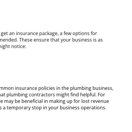
et an insurance package, a few options for
ended. These ensure that your business is as
ight notice:
mmon insurance policies in the plumbing business,
at plumbing contractors might find helpful. For
e may be beneficial in making up for lost revenue
ses a temporary stop in your business operations.