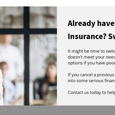
Already have
Insurance? S
It might be time to swit
doesn't meet your needs
options if you have poo
If you cancel a previous
into some serious finan
Contact us today to hel