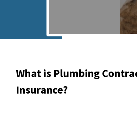
What is Plumbing Contra
Insurance?