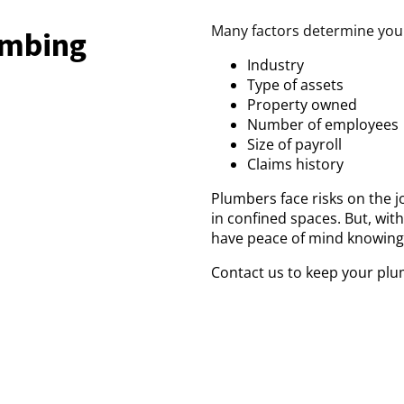
Many factors determine your 
lumbing
Industry
Type of assets
Property owned
Number of employees
Size of payroll
Claims history
Plumbers face risks on the j
in confined spaces. But, wit
have peace of mind knowing
Contact us to keep your plu