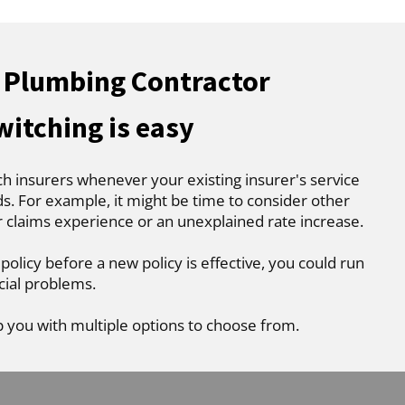
 Plumbing Contractor
witching is easy
ch insurers whenever your existing insurer's service
. For example, it might be time to consider other
r claims experience or an unexplained rate increase.
 policy before a new policy is effective, you could run
cial problems.
p you with multiple options to choose from.