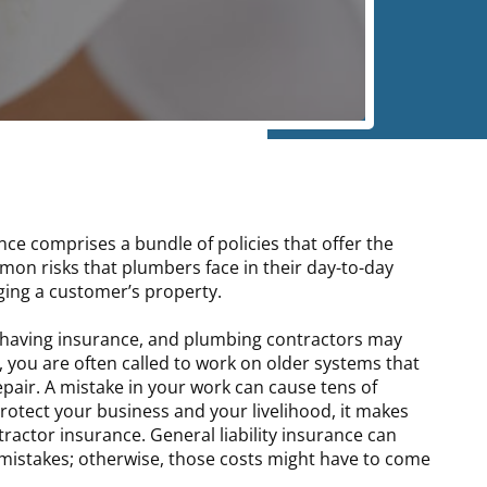
ce comprises a bundle of policies that offer the
mon risks that plumbers face in their day-to-day
ging a customer’s property.
m having insurance, and plumbing contractors may
 you are often called to work on older systems that
repair. A mistake in your work can cause tens of
otect your business and your livelihood, it makes
actor insurance. General liability insurance can
mistakes; otherwise, those costs might have to come