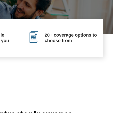
le
20+ coverage options to
p you
choose from