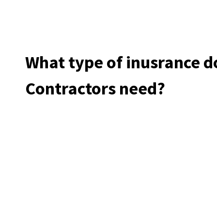
What type of inusrance 
Contractors need?