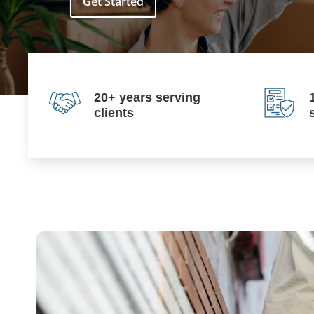
Get Started
20+ years serving
clients