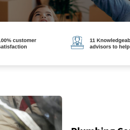
100% customer
11 Knowledgeab
satisfaction
advisors to hel