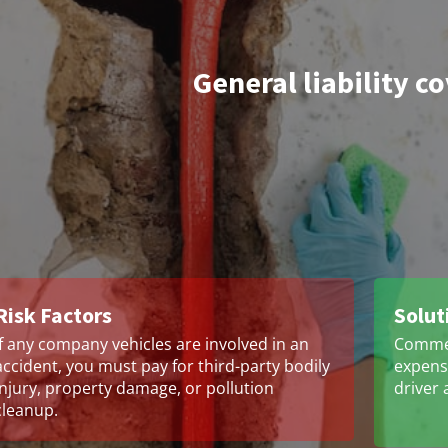
General liability c
Risk Factors
Solut
If any company vehicles are involved in an
Commer
accident, you must pay for third-party bodily
expense
injury, property damage, or pollution
driver 
cleanup.