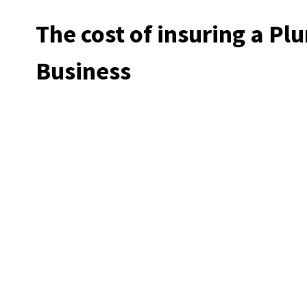
The cost of insuring a P
Business