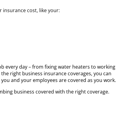
insurance cost, like your:
ob every day – from fixing water heaters to working
h the right business insurance coverages, you can
 you and your employees are covered as you work.
mbing business covered with the right coverage.