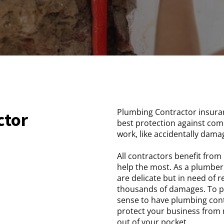
Plumbing Contractor insuran
ctor
best protection against com
work, like accidentally dama
All contractors benefit fro
help the most. As a plumber,
are delicate but in need of 
thousands of damages. To pr
sense to have plumbing contr
protect your business from 
out of your pocket.