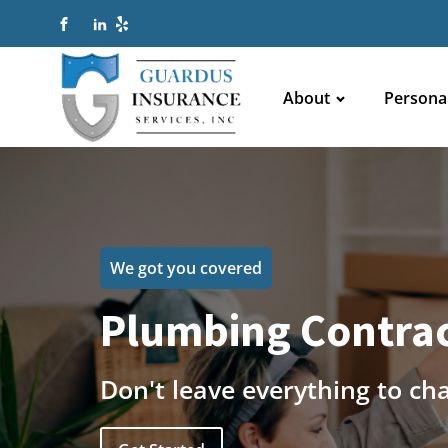
About
Persona
We got you covered
Plumbing Contrac
Don't leave everything to ch