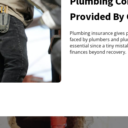
Plumbing Con
Provided By
Plumbing insurance gives pr
faced by plumbers and plu
essential since a tiny mist
finances beyond recovery.