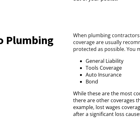
When plumbing contractors g
do Plumbing
coverage are usually recomm
protected as possible. You m
General Liability
Tools Coverage
Auto Insurance
Bond
While these are the most co
there are other coverages th
example, lost wages coverag
after a significant loss cau