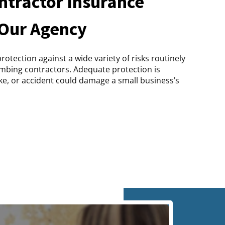
tractor Insurance
 Our Agency
otection against a wide variety of risks routinely
mbing contractors. Adequate protection is
ake, or accident could damage a small business’s