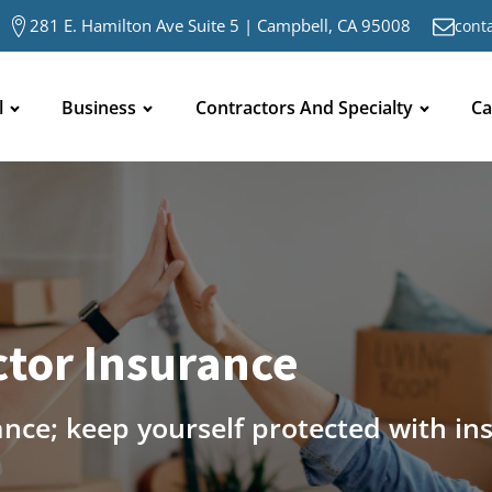
281 E. Hamilton Ave Suite 5 | Campbell, CA 95008
cont
l
Business
Contractors And Specialty
Ca
tor Insurance
ance; keep yourself protected with in