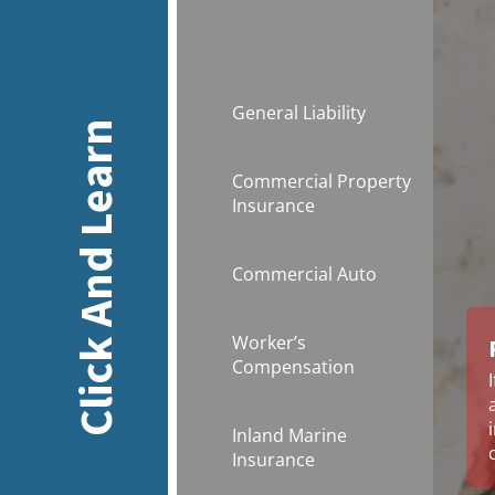
General Liability
Click And Learn
Commercial Property
Insurance
Commercial Auto
Worker’s
Compensation
Inland Marine
Insurance