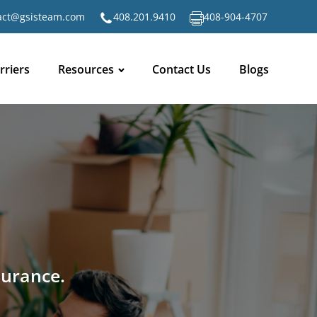
act@gsisteam.com
408.201.9410
408-904-4707
rriers
Resources
Contact Us
Blogs
surance.