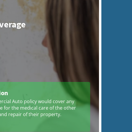
overage
ion
cial Auto policy would cover any
 for the medical care of the other
and repair of their property.