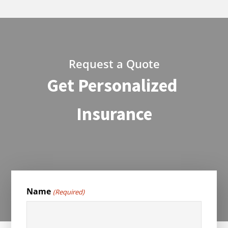
Request a Quote
Get Personalized
Insurance
Name
(Required)