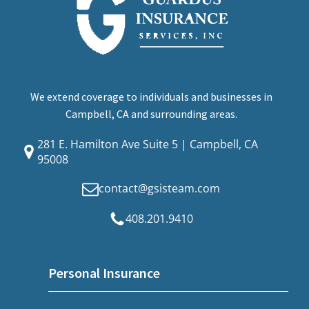
We extend coverage to individuals and businesses in
Campbell, CA and surrounding areas.
281 E. Hamilton Ave Suite 5 | Campbell, CA
95008
contact@gsisteam.com
408.201.9410
Personal Insurance