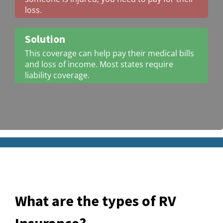
loss.
Solution
This coverage can help pay their medical bills
and loss of income. Most states require
liability coverage.
What are the types of RV
Insurance?