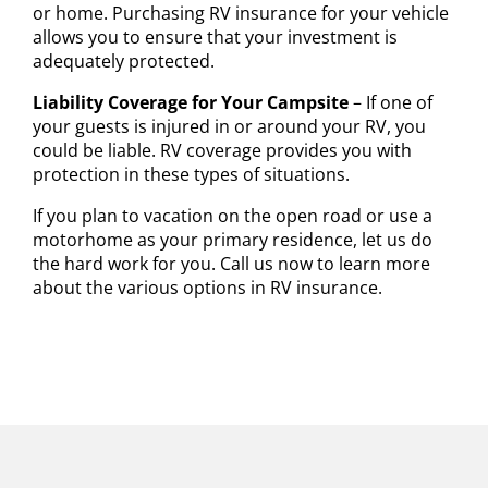
or home. Purchasing RV insurance for your vehicle
allows you to ensure that your investment is
adequately protected.
Liability Coverage for Your Campsite
– If one of
your guests is injured in or around your RV, you
could be liable. RV coverage provides you with
protection in these types of situations.
If you plan to vacation on the open road or use a
motorhome as your primary residence, let us do
the hard work for you. Call us now to learn more
about the various options in RV insurance.