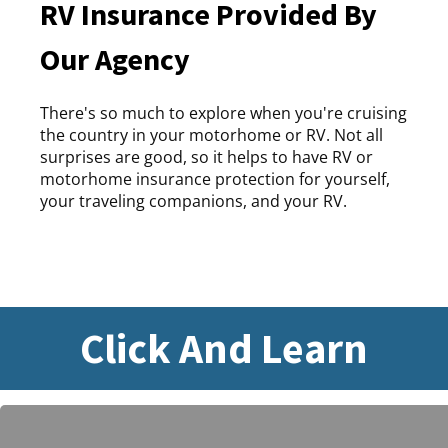
RV Insurance Provided By
Our Agency
There's so much to explore when you're cruising
the country in your motorhome or RV. Not all
surprises are good, so it helps to have RV or
motorhome insurance protection for yourself,
your traveling companions, and your RV.
Click And Learn