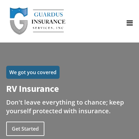
We got you covered
RV Insurance
Don't leave everything to chance; keep
yourself protected with insurance.
Get Started