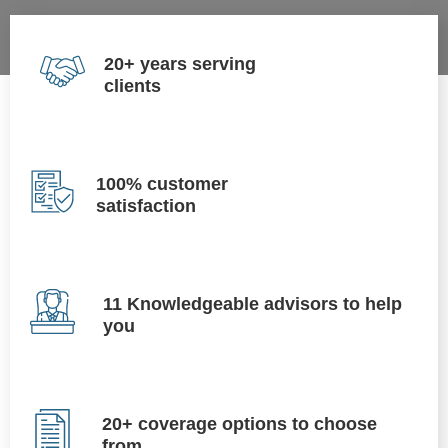
20+ years serving
clients
100% customer
satisfaction
11 Knowledgeable advisors to help
you
20+ coverage options to choose
from