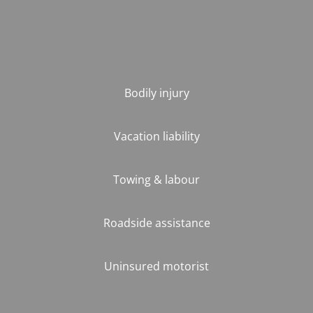
Bodily injury
Vacation liability
Towing & labour
Roadside assistance
Uninsured motorist