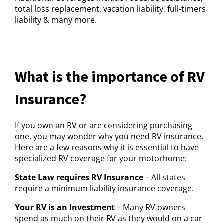
total loss replacement, vacation liability, full-timers
liability & many more.
What is the importance of RV
Insurance?
If you own an RV or are considering purchasing
one, you may wonder why you need RV insurance.
Here are a few reasons why it is essential to have
specialized RV coverage for your motorhome:
State Law requires RV Insurance
– All states
require a minimum liability insurance coverage.
Your RV is an Investment
– Many RV owners
spend as much on their RV as they would on a car