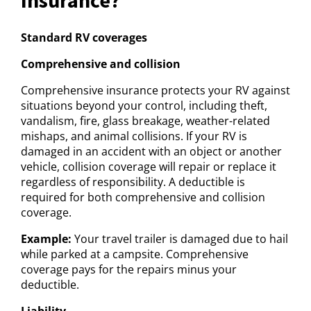
Standard RV coverages
Comprehensive and collision
Comprehensive insurance protects your RV against
situations beyond your control, including theft,
vandalism, fire, glass breakage, weather-related
mishaps, and animal collisions. If your RV is
damaged in an accident with an object or another
vehicle, collision coverage will repair or replace it
regardless of responsibility. A deductible is
required for both comprehensive and collision
coverage.
Example:
Your travel trailer is damaged due to hail
while parked at a campsite. Comprehensive
coverage pays for the repairs minus your
deductible.
Liability