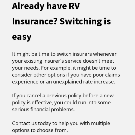
Already have RV
Insurance? Switching is
easy
It might be time to switch insurers whenever
your existing insurer's service doesn't meet
your needs. For example, it might be time to
consider other options if you have poor claims
experience or an unexplained rate increase.
If you cancel a previous policy before a new
policy is effective, you could run into some
serious financial problems.
Contact us today to help you with multiple
options to choose from.