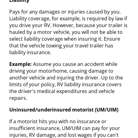
Pays for any damages or injuries caused by you.
Liability coverage, for example, is required by law if
you drive your RV. However, because your trailer is
hauled by a motor vehicle, you will not be able to
select liability coverage when insuring it. Ensure
that the vehicle towing your travel trailer has
liability insurance.
Example:
Assume you cause an accident while
driving your motorhome, causing damage to
another vehicle and injuring the driver. Up to the
limits of your policy, RV liability insurance covers
the driver's medical expenditures and vehicle
repairs.
Uninsured/underinsured motorist (UM/UIM)
If a motorist hits you with no insurance or
insufficient insurance, UM/UIM can pay for your
injuries, RV damage, and lost wages if you can't