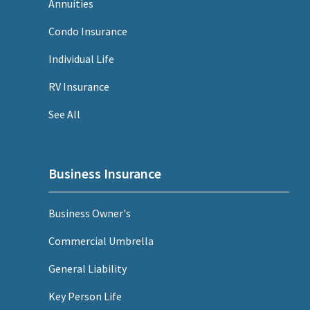
Annuities
Condo Insurance
Individual Life
RV Insurance
See All
Business Insurance
Business Owner's
Commercial Umbrella
General Liability
Key Person Life