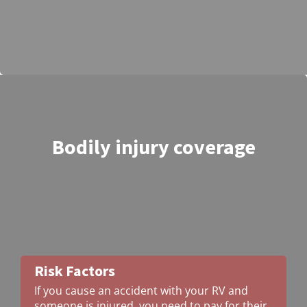
Bodily injury coverage
Risk Factors
If you cause an accident with your RV and
someone is injured, you need to pay for their