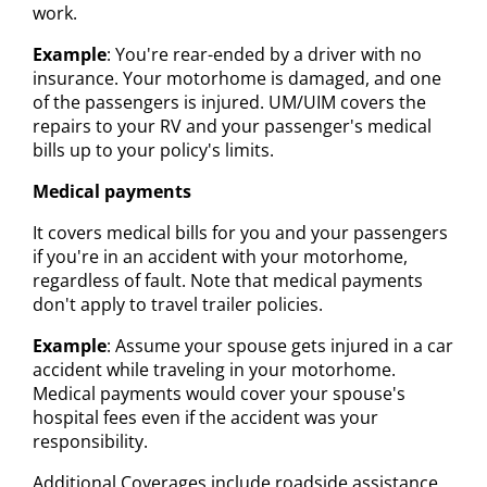
work.
Example
: You're rear-ended by a driver with no
insurance. Your motorhome is damaged, and one
of the passengers is injured. UM/UIM covers the
repairs to your RV and your passenger's medical
bills up to your policy's limits.
Medical payments
It covers medical bills for you and your passengers
if you're in an accident with your motorhome,
regardless of fault. Note that medical payments
don't apply to travel trailer policies.
Example
: Assume your spouse gets injured in a car
accident while traveling in your motorhome.
Medical payments would cover your spouse's
hospital fees even if the accident was your
responsibility.
Additional Coverages include roadside assistance,