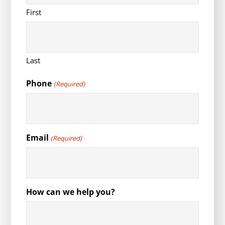
First
Last
Phone
(Required)
Email
(Required)
How can we help you?