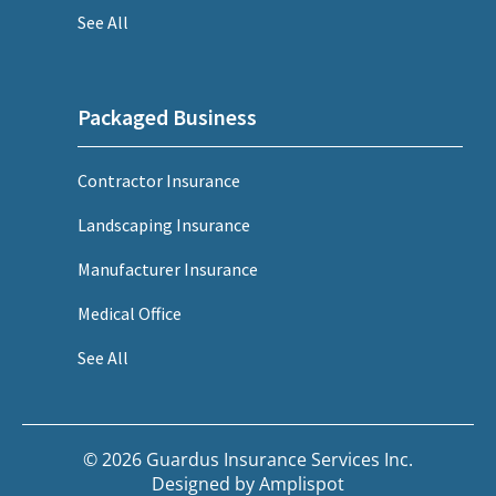
See All
Packaged Business
Contractor Insurance
Landscaping Insurance
Manufacturer Insurance
Medical Office
See All
© 2026 Guardus Insurance Services Inc.
Designed by
Amplispot