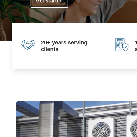
Get Started
20+ years serving
clients