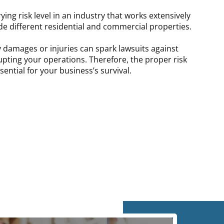
ying risk level in an industry that works extensively
de different residential and commercial properties.
 damages or injuries can spark lawsuits against
upting your operations. Therefore, the proper risk
ntial for your business’s survival.