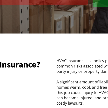
HVAC Insurance is a policy p
 Insurance?
common risks associated wit
party injury or property da
A significant amount of liabi
homes warm, cool, and free 
this job cause injury to HV
can become injured, and pro
costly lawsuits.