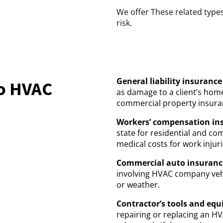
We offer These related types
risk.
General liability insurance
do HVAC
as damage to a client’s ho
commercial property insuran
Workers’ compensation in
state for residential and c
medical costs for work injuri
Commercial auto insuranc
involving HVAC company veh
or weather.
Contractor’s tools and eq
repairing or replacing an H