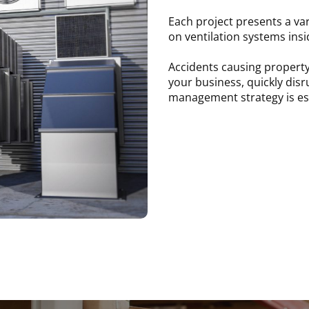
Each project presents a var
on ventilation systems insi
Accidents causing property
your business, quickly disr
management strategy is esse