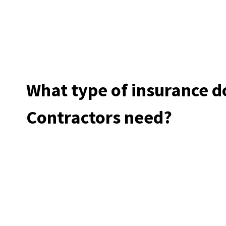
What type of insurance 
Contractors need?