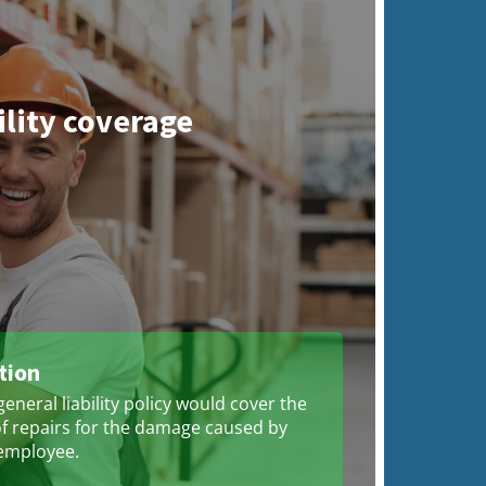
ility coverage
tion
eneral liability policy would cover the
of repairs for the damage caused by
employee.