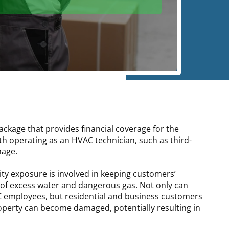
ackage that provides financial coverage for the
h operating as an HVAC technician, such as third-
mage.
lity exposure is involved in keeping customers’
of excess water and dangerous gas. Not only can
AC employees, but residential and business customers
perty can become damaged, potentially resulting in