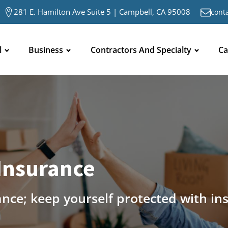
281 E. Hamilton Ave Suite 5 | Campbell, CA 95008
cont
l
Business
Contractors And Specialty
Ca
Insurance
ance; keep yourself protected with in