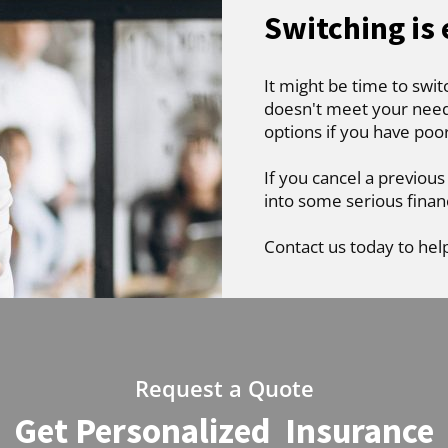
Switching is
It might be time to swit
doesn't meet your needs
options if you have poo
If you cancel a previous
into some serious finan
Contact us today to hel
Request a Quote
Get Personalized Insurance