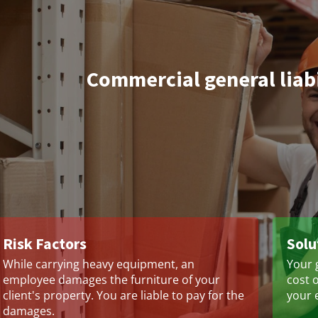
Commercial general liab
Risk Factors
Solu
While carrying heavy equipment, an
Your g
employee damages the furniture of your
cost 
client's property. You are liable to pay for the
your 
damages.