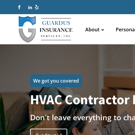
About
Persona
We got you covered
HVAC Contractor 
Don't leave everything to ch