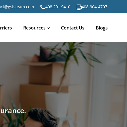
act@gsisteam.com
408.201.9410
408-904-4707
rriers
Resources
Contact Us
Blogs
surance.