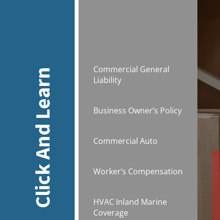
Commercial General
Click And Learn
Liability
Business Owner’s Policy
Commercial Auto
Worker’s Compensation
HVAC Inland Marine
Coverage