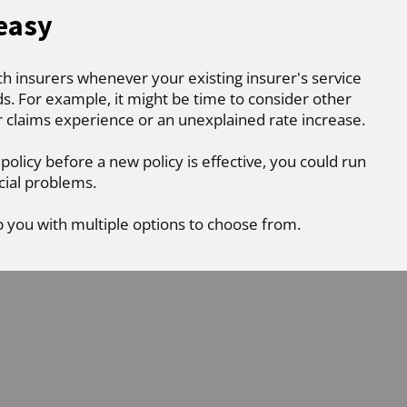
 easy
ch insurers whenever your existing insurer's service
. For example, it might be time to consider other
r claims experience or an unexplained rate increase.
 policy before a new policy is effective, you could run
cial problems.
p you with multiple options to choose from.