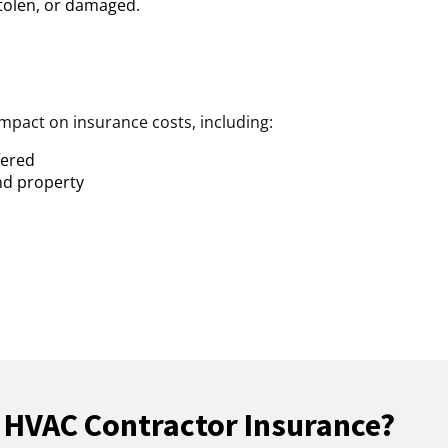
 stolen, or damaged.
impact on insurance costs, including:
fered
nd property
 HVAC Contractor Insurance?