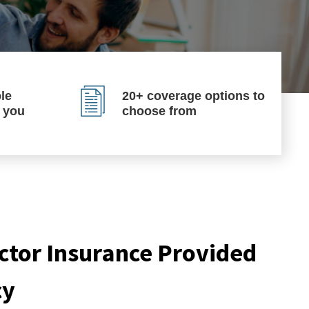
le
20+ coverage options to
p you
choose from
tor Insurance Provided
cy