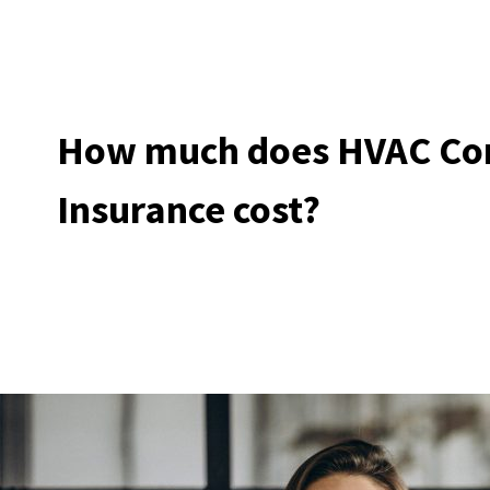
How much does HVAC Con
Insurance cost?