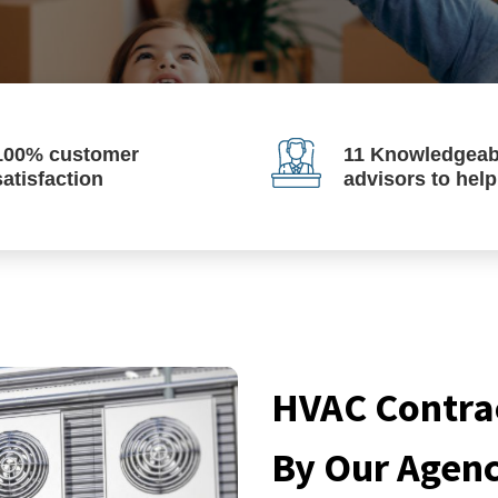
100% customer
11 Knowledgeab
satisfaction
advisors to hel
HVAC Contrac
By Our Agen