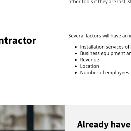
other tools if they are lost,
Several factors will have an 
tractor
Installation services of
Business equipment a
Revenue
Location
Number of employees
Already have