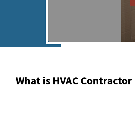
What is HVAC Contractor