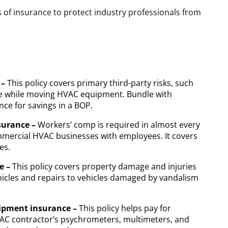
 of insurance to protect industry professionals from
 –
This policy covers primary third-party risks, such
me while moving HVAC equipment. Bundle with
ce for savings in a BOP.
surance –
Workers’ comp is required in almost every
ommercial HVAC businesses with employees. It covers
es.
e –
This policy covers property damage and injuries
icles and repairs to vehicles damaged by vandalism
uipment insurance –
This policy helps pay for
VAC contractor’s psychrometers, multimeters, and