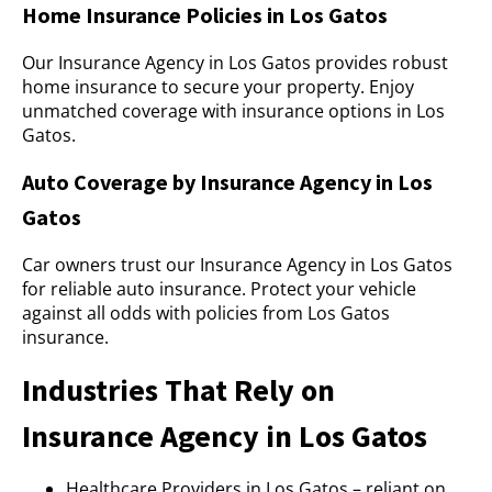
Home Insurance Policies in Los Gatos
Our Insurance Agency in Los Gatos provides robust
home insurance to secure your property. Enjoy
unmatched coverage with insurance options in Los
Gatos.
Auto Coverage by Insurance Agency in Los
Gatos
Car owners trust our Insurance Agency in Los Gatos
for reliable auto insurance. Protect your vehicle
against all odds with policies from Los Gatos
insurance.
Industries That Rely on
Insurance Agency in Los Gatos
Healthcare Providers in Los Gatos – reliant on