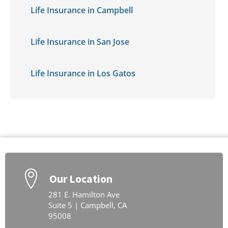
Life Insurance in Campbell
Life Insurance in San Jose
Life Insurance in Los Gatos
Our Location
281 E. Hamilton Ave
Suite 5 | Campbell, CA
95008