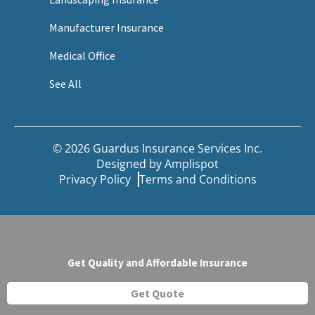
Manufacturer Insurance
Medical Office
See All
© 2026 Guardus Insurance Services Inc.
Designed by
Amplispot
Privacy Policy
Terms and Conditions
Get Quality and Affordable Insurance
Get Quote