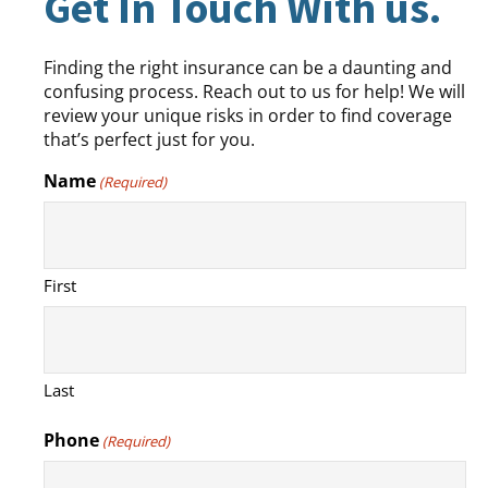
Get In Touch With us.
Finding the right insurance can be a daunting and
confusing process. Reach out to us for help! We will
review your unique risks in order to find coverage
that’s perfect just for you.
Name
(Required)
First
Last
Phone
(Required)