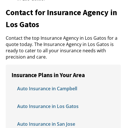
Contact for Insurance Agency in
Los Gatos
Contact the top Insurance Agency in Los Gatos for a
quote today. The Insurance Agency in Los Gatos is
ready to cater to all your insurance needs with
precision and care.
Insurance Plans in Your Area
Auto Insurance in Campbell
Auto Insurance in Los Gatos
Auto Insurance in San Jose