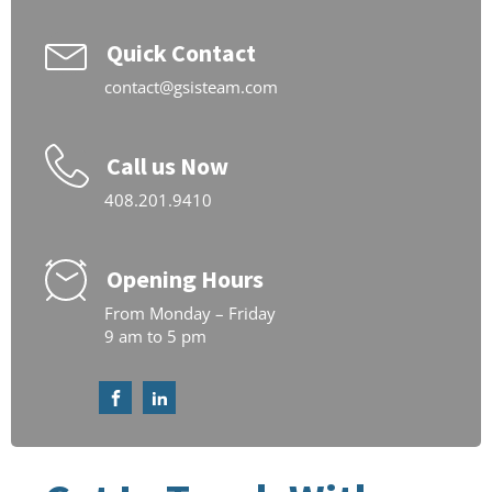
Quick Contact
contact@gsisteam.com
Call us Now
408.201.9410
Opening Hours
From Monday – Friday
9 am to 5 pm