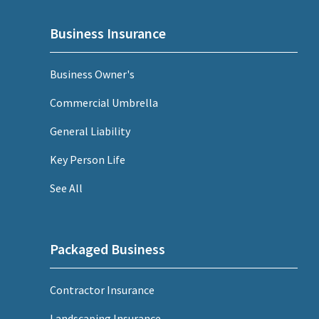
Business Insurance
Business Owner's
Commercial Umbrella
General Liability
Key Person Life
See All
Packaged Business
Contractor Insurance
Landscaping Insurance