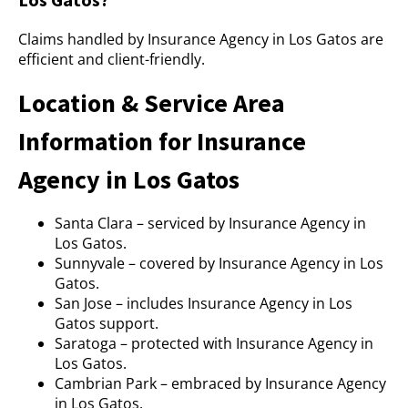
Claims handled by Insurance Agency in Los Gatos are
efficient and client-friendly.
Location & Service Area
Information for Insurance
Agency in Los Gatos
Santa Clara – serviced by Insurance Agency in
Los Gatos.
Sunnyvale – covered by Insurance Agency in Los
Gatos.
San Jose – includes Insurance Agency in Los
Gatos support.
Saratoga – protected with Insurance Agency in
Los Gatos.
Cambrian Park – embraced by Insurance Agency
in Los Gatos.