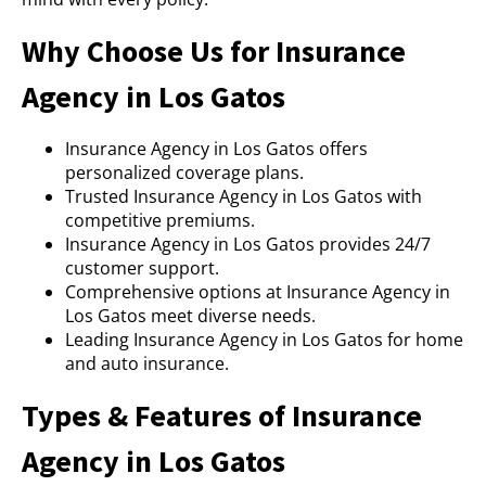
Why Choose Us for Insurance
Agency in Los Gatos
Insurance Agency in Los Gatos offers
personalized coverage plans.
Trusted Insurance Agency in Los Gatos with
competitive premiums.
Insurance Agency in Los Gatos provides 24/7
customer support.
Comprehensive options at Insurance Agency in
Los Gatos meet diverse needs.
Leading Insurance Agency in Los Gatos for home
and auto insurance.
Types & Features of Insurance
Agency in Los Gatos