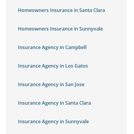
Homeowners Insurance in Santa Clara
Homeowners Insurance in Sunnyvale
Insurance Agency in Campbell
Insurance Agency in Los Gatos
Insurance Agency in San Jose
Insurance Agency in Santa Clara
Insurance Agency in Sunnyvale