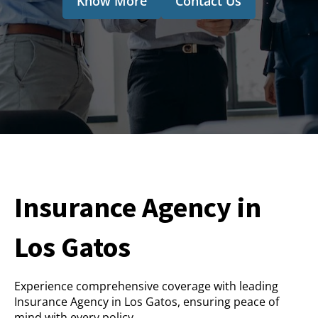
Know More
Contact Us
Insurance Agency in
Los Gatos
Experience comprehensive coverage with leading
Insurance Agency in Los Gatos, ensuring peace of
mind with every policy.