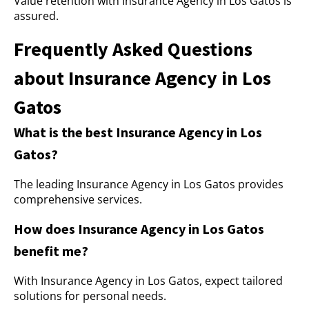
Value retention with Insurance Agency in Los Gatos is
assured.
Frequently Asked Questions
about Insurance Agency in Los
Gatos
What is the best Insurance Agency in Los
Gatos?
The leading Insurance Agency in Los Gatos provides
comprehensive services.
How does Insurance Agency in Los Gatos
benefit me?
With Insurance Agency in Los Gatos, expect tailored
solutions for personal needs.