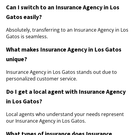
Can I switch to an Insurance Agency in Los
Gatos easily?
Absolutely, transferring to an Insurance Agency in Los
Gatos is seamless.
What makes Insurance Agency in Los Gatos
unique?
Insurance Agency in Los Gatos stands out due to
personalized customer service.
Do I get a local agent with Insurance Agency
in Los Gatos?
Local agents who understand your needs represent
our Insurance Agency in Los Gatos.
What types of insurance does Insurance