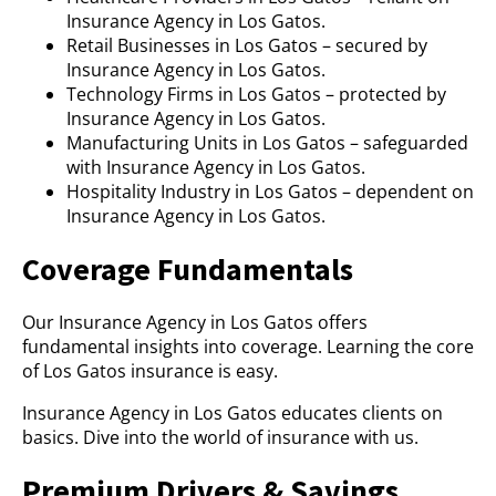
Insurance Agency in Los Gatos.
Retail Businesses in Los Gatos – secured by
Insurance Agency in Los Gatos.
Technology Firms in Los Gatos – protected by
Insurance Agency in Los Gatos.
Manufacturing Units in Los Gatos – safeguarded
with Insurance Agency in Los Gatos.
Hospitality Industry in Los Gatos – dependent on
Insurance Agency in Los Gatos.
Coverage Fundamentals
Our Insurance Agency in Los Gatos offers
fundamental insights into coverage. Learning the core
of Los Gatos insurance is easy.
Insurance Agency in Los Gatos educates clients on
basics. Dive into the world of insurance with us.
Premium Drivers & Savings