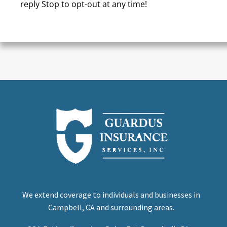
reply Stop to opt-out at any time!
CAPTCHA
We extend coverage to individuals and businesses in
Campbell, CA and surrounding areas.