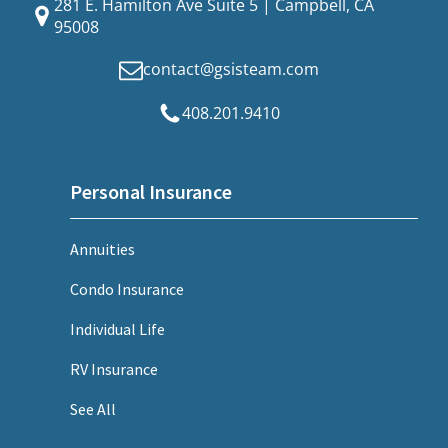
281 E. Hamilton Ave Suite 5 | Campbell, CA
95008
contact@gsisteam.com
408.201.9410
Personal Insurance
Annuities
Condo Insurance
Individual Life
RV Insurance
See All