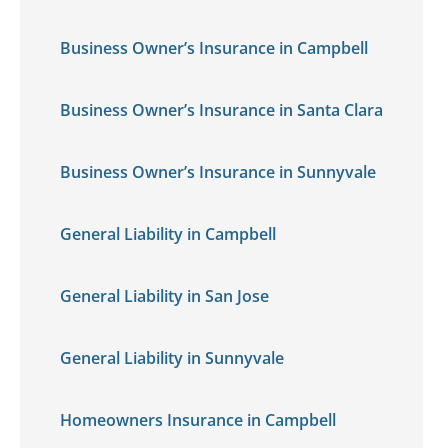
Business Owner’s Insurance in Campbell
Business Owner’s Insurance in Santa Clara
Business Owner’s Insurance in Sunnyvale
General Liability in Campbell
General Liability in San Jose
General Liability in Sunnyvale
Homeowners Insurance in Campbell