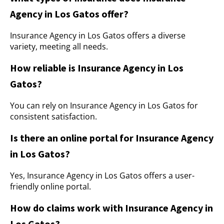
Agency in Los Gatos offer?
Insurance Agency in Los Gatos offers a diverse
variety, meeting all needs.
How reliable is Insurance Agency in Los
Gatos?
You can rely on Insurance Agency in Los Gatos for
consistent satisfaction.
Is there an online portal for Insurance Agency
in Los Gatos?
Yes, Insurance Agency in Los Gatos offers a user-
friendly online portal.
How do claims work with Insurance Agency in
Los Gatos?