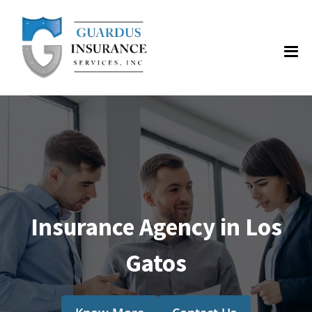
Insurance Agency in Los
Gatos