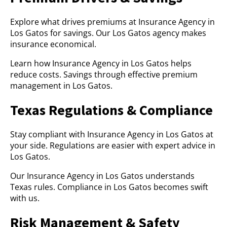
Explore what drives premiums at Insurance Agency in
Los Gatos for savings. Our Los Gatos agency makes
insurance economical.
Learn how Insurance Agency in Los Gatos helps
reduce costs. Savings through effective premium
management in Los Gatos.
Texas Regulations & Compliance
Stay compliant with Insurance Agency in Los Gatos at
your side. Regulations are easier with expert advice in
Los Gatos.
Our Insurance Agency in Los Gatos understands
Texas rules. Compliance in Los Gatos becomes swift
with us.
Risk Management & Safety