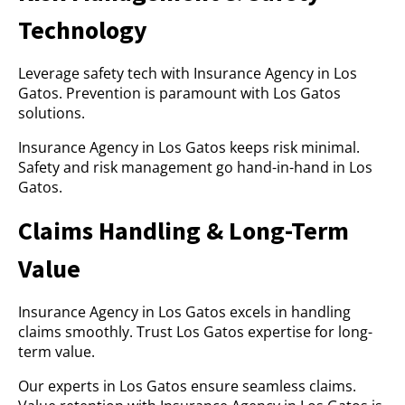
Technology
Leverage safety tech with Insurance Agency in Los
Gatos. Prevention is paramount with Los Gatos
solutions.
Insurance Agency in Los Gatos keeps risk minimal.
Safety and risk management go hand-in-hand in Los
Gatos.
Claims Handling & Long-Term
Value
Insurance Agency in Los Gatos excels in handling
claims smoothly. Trust Los Gatos expertise for long-
term value.
Our experts in Los Gatos ensure seamless claims.