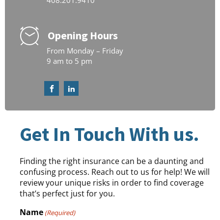
408.201.9410
Opening Hours
From Monday – Friday
9 am to 5 pm
Get In Touch With us.
Finding the right insurance can be a daunting and
confusing process. Reach out to us for help! We will
review your unique risks in order to find coverage
that’s perfect just for you.
Name
(Required)