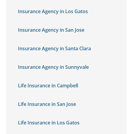
Insurance Agency in Los Gatos
Insurance Agency in San Jose
Insurance Agency in Santa Clara
Insurance Agency in Sunnyvale
Life Insurance in Campbell
Life Insurance in San Jose
Life Insurance in Los Gatos