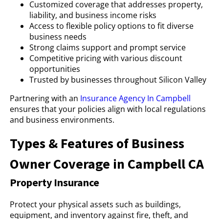
Customized coverage that addresses property,
liability, and business income risks
Access to flexible policy options to fit diverse
business needs
Strong claims support and prompt service
Competitive pricing with various discount
opportunities
Trusted by businesses throughout Silicon Valley
Partnering with an
Insurance Agency In Campbell
ensures that your policies align with local regulations
and business environments.
Types & Features of Business
Owner Coverage in Campbell CA
Property Insurance
Protect your physical assets such as buildings,
equipment, and inventory against fire, theft, and