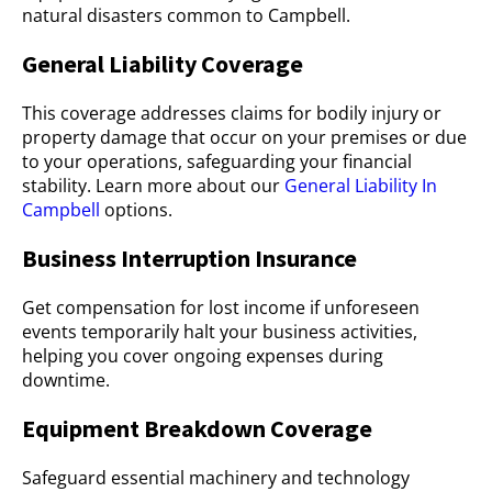
natural disasters common to Campbell.
General Liability Coverage
This coverage addresses claims for bodily injury or
property damage that occur on your premises or due
to your operations, safeguarding your financial
stability. Learn more about our
General Liability In
Campbell
options.
Business Interruption Insurance
Get compensation for lost income if unforeseen
events temporarily halt your business activities,
helping you cover ongoing expenses during
downtime.
Equipment Breakdown Coverage
Safeguard essential machinery and technology