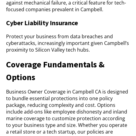
against mechanical failure, a critical feature for tech-
focused companies prevalent in Campbell.
Cyber Liability Insurance
Protect your business from data breaches and
cyberattacks, increasingly important given Campbell’s
proximity to Silicon Valley tech hubs.
Coverage Fundamentals &
Options
Business Owner Coverage in Campbell CA is designed
to bundle essential protections into one policy
package, reducing complexity and cost. Options
include add-ons like employee dishonesty and inland
marine coverage to customize protection according
to your business type and size. Whether you operate
a retail store or a tech startup, our policies are