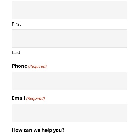
First
Last
Phone
(Required)
Email
(Required)
How can we help you?