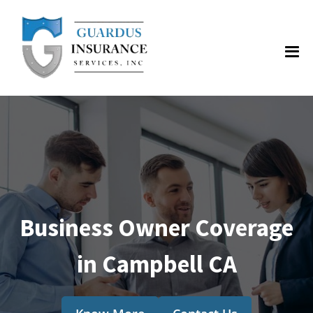
Business Owner Coverage
in Campbell CA