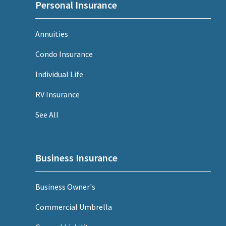
Personal Insurance
Annuities
Condo Insurance
Individual Life
RV Insurance
See All
Business Insurance
Business Owner's
Commercial Umbrella