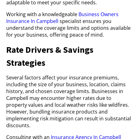
adaptable to meet your specific needs.
Working with a knowledgeable
Business Owners
Insurance In Campbell
specialist ensures you
understand the coverage limits and options available
for your business, offering peace of mind.
Rate Drivers & Savings
Strategies
Several factors affect your insurance premiums,
including the size of your business, location, claims
history, and chosen coverage limits. Businesses in
Campbell may encounter higher rates due to
property values and local weather risks like wildfires.
However, bundling insurance products and
implementing risk mitigation can result in substantial
discounts.
Consulting with an
Insurance Agency In Campbell