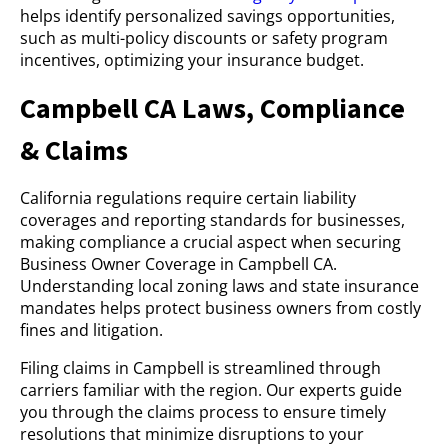
helps identify personalized savings opportunities,
such as multi-policy discounts or safety program
incentives, optimizing your insurance budget.
Campbell CA Laws, Compliance
& Claims
California regulations require certain liability
coverages and reporting standards for businesses,
making compliance a crucial aspect when securing
Business Owner Coverage in Campbell CA.
Understanding local zoning laws and state insurance
mandates helps protect business owners from costly
fines and litigation.
Filing claims in Campbell is streamlined through
carriers familiar with the region. Our experts guide
you through the claims process to ensure timely
resolutions that minimize disruptions to your