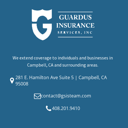
We extend coverage to individuals and businesses in
Campbell, CA and surrounding areas.
281 E. Hamilton Ave Suite 5 | Campbell, CA
95008
contact@gsisteam.com
408.201.9410