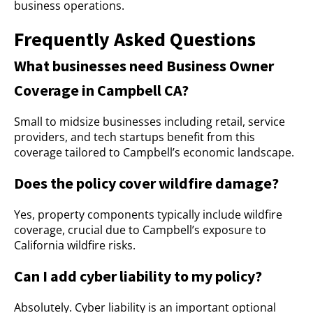
business operations.
Frequently Asked Questions
What businesses need Business Owner
Coverage in Campbell CA?
Small to midsize businesses including retail, service
providers, and tech startups benefit from this
coverage tailored to Campbell’s economic landscape.
Does the policy cover wildfire damage?
Yes, property components typically include wildfire
coverage, crucial due to Campbell’s exposure to
California wildfire risks.
Can I add cyber liability to my policy?
Absolutely. Cyber liability is an important optional