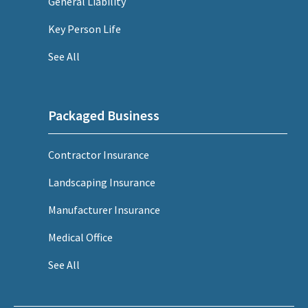
General Liability
Key Person Life
See All
Packaged Business
Contractor Insurance
Landscaping Insurance
Manufacturer Insurance
Medical Office
See All