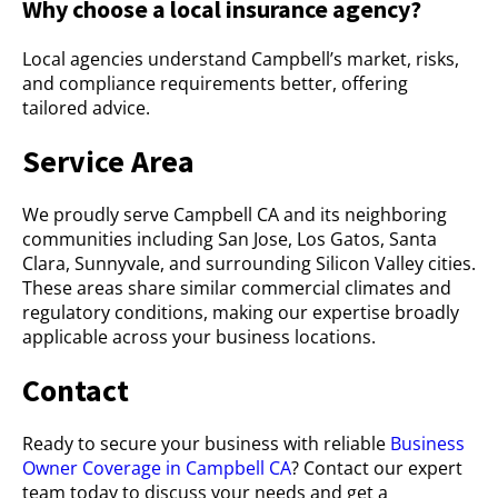
Why choose a local insurance agency?
Local agencies understand Campbell’s market, risks,
and compliance requirements better, offering
tailored advice.
Service Area
We proudly serve Campbell CA and its neighboring
communities including San Jose, Los Gatos, Santa
Clara, Sunnyvale, and surrounding Silicon Valley cities.
These areas share similar commercial climates and
regulatory conditions, making our expertise broadly
applicable across your business locations.
Contact
Ready to secure your business with reliable
Business
Owner Coverage in Campbell CA
? Contact our expert
team today to discuss your needs and get a