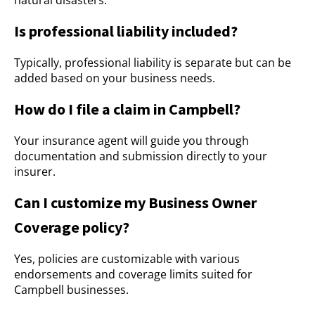
natural disasters.
Is professional liability included?
Typically, professional liability is separate but can be
added based on your business needs.
How do I file a claim in Campbell?
Your insurance agent will guide you through
documentation and submission directly to your
insurer.
Can I customize my Business Owner
Coverage policy?
Yes, policies are customizable with various
endorsements and coverage limits suited for
Campbell businesses.