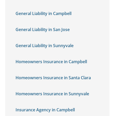
General Liability in Campbell
General Liability in San Jose
General Liability in Sunnyvale
Homeowners Insurance in Campbell
Homeowners Insurance in Santa Clara
Homeowners Insurance in Sunnyvale
Insurance Agency in Campbell