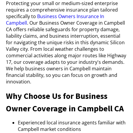
Protecting your small or medium-sized enterprise
requires a comprehensive insurance plan tailored
specifically to
Business Owners Insurance In
Campbell
. Our Business Owner Coverage in Campbell
CA offers reliable safeguards for property damage,
liability claims, and business interruption, essential
for navigating the unique risks in this dynamic Silicon
Valley city. From local weather challenges to
commercial activities along major routes like Highway
17, our coverage adapts to your industry's demands.
We help business owners in Campbell maintain
financial stability, so you can focus on growth and
innovation.
Why Choose Us for Business
Owner Coverage in Campbell CA
Experienced local insurance agents familiar with
Campbell market conditions