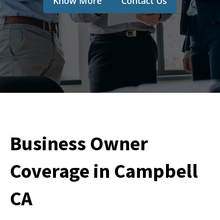
Know More
Contact Us
Business Owner
Coverage in Campbell
CA