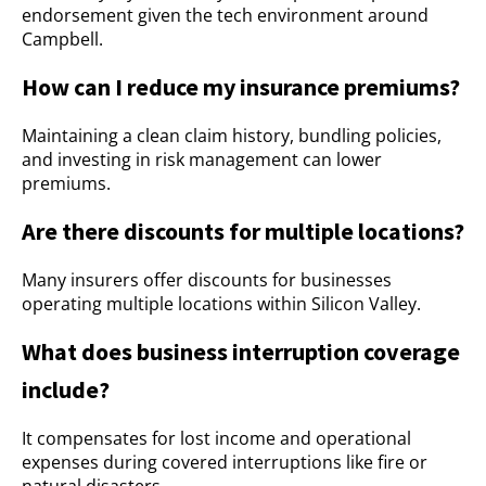
endorsement given the tech environment around
Campbell.
How can I reduce my insurance premiums?
Maintaining a clean claim history, bundling policies,
and investing in risk management can lower
premiums.
Are there discounts for multiple locations?
Many insurers offer discounts for businesses
operating multiple locations within Silicon Valley.
What does business interruption coverage
include?
It compensates for lost income and operational
expenses during covered interruptions like fire or