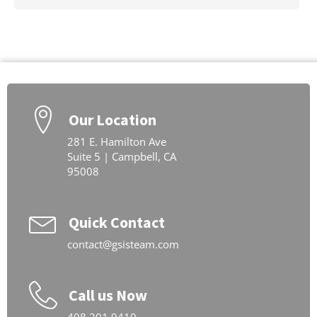
Our Location
281 E. Hamilton Ave
Suite 5 | Campbell, CA
95008
Quick Contact
contact@gsisteam.com
Call us Now