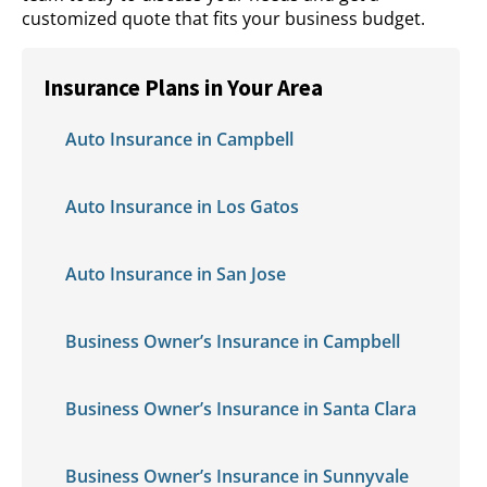
customized quote that fits your business budget.
Insurance Plans in Your Area
Auto Insurance in Campbell
Auto Insurance in Los Gatos
Auto Insurance in San Jose
Business Owner’s Insurance in Campbell
Business Owner’s Insurance in Santa Clara
Business Owner’s Insurance in Sunnyvale