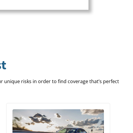
t
 unique risks in order to find coverage that’s perfect