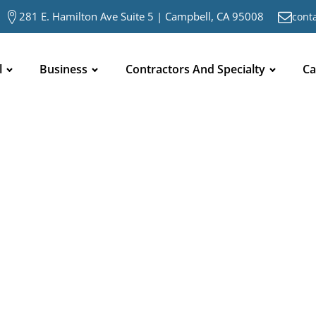
281 E. Hamilton Ave Suite 5 | Campbell, CA 95008
cont
l
Business
Contractors And Specialty
Ca