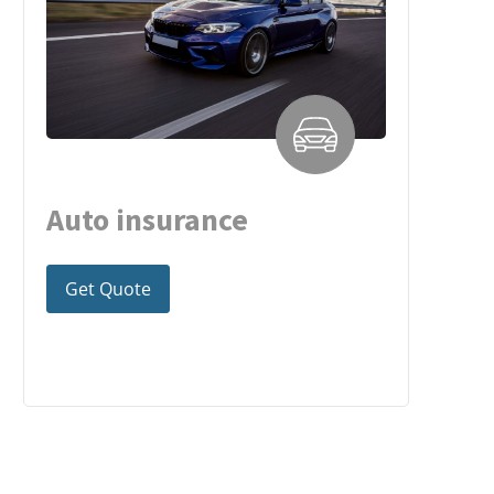
Auto insurance
Get Quote