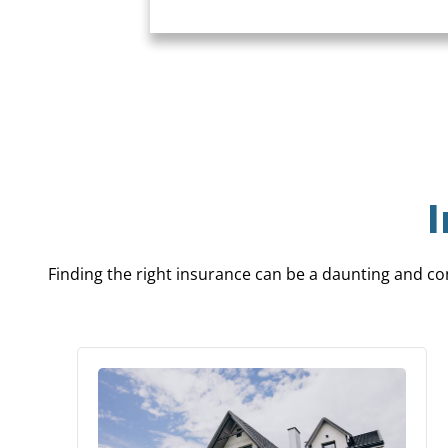
Finding the right insurance can be a daunting and con