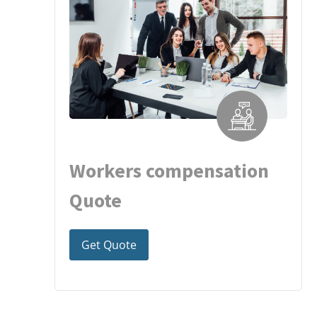
Workers compensation
Quote
Get Quote