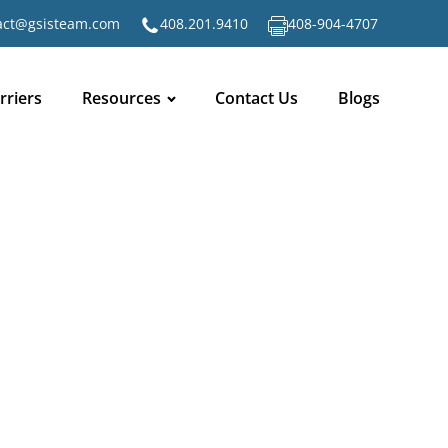
act@gsisteam.com
408.201.9410
408-904-4707
rriers
Resources
Contact Us
Blogs