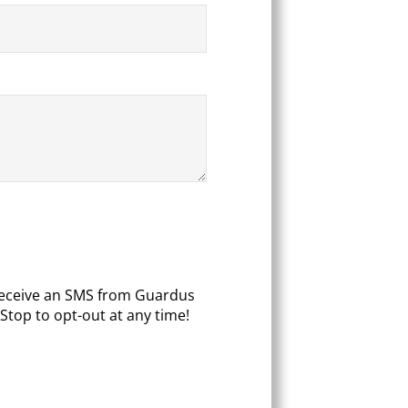
 receive an SMS from Guardus
Stop to opt-out at any time!