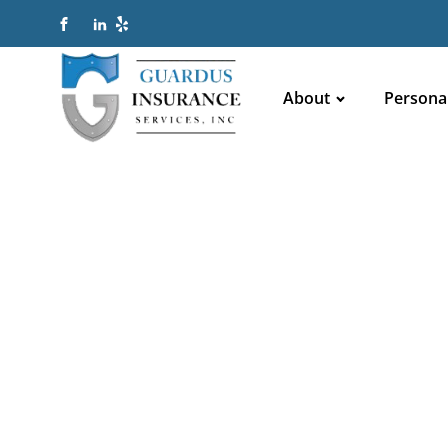
About
Persona