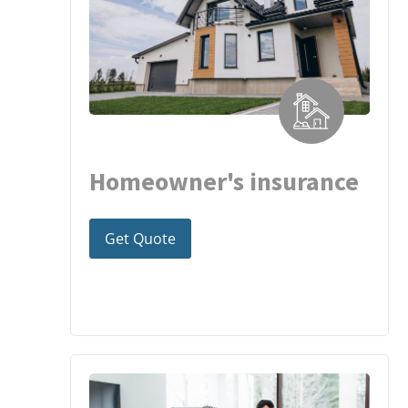
Homeowner's insurance
Get Quote