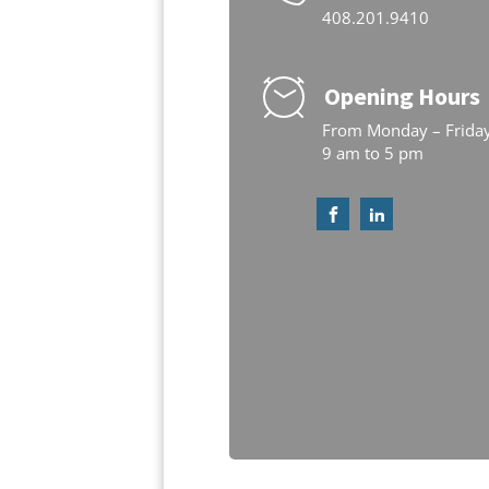
408.201.9410
Opening Hours
From Monday – Frida
9 am to 5 pm