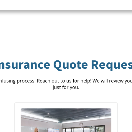
Insurance Quote Reques
fusing process. Reach out to us for help! We will review your
just for you.