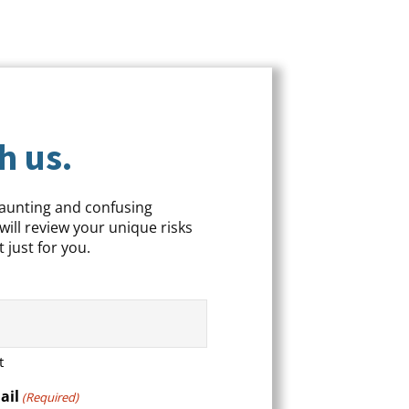
h us.
daunting and confusing
will review your unique risks
 just for you.
t
ail
(Required)