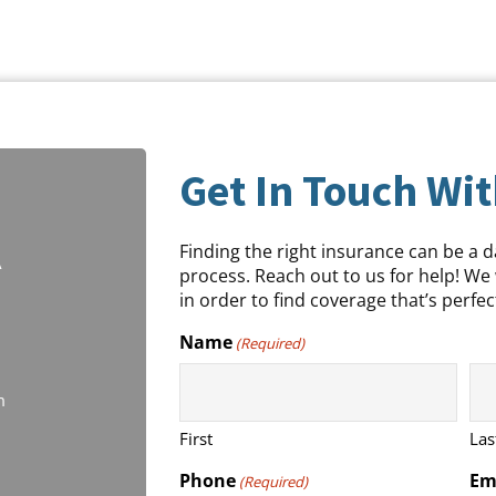
Get In Touch Wit
Finding the right insurance can be a 
A
process. Reach out to us for help! We 
in order to find coverage that’s perfect
Name
(Required)
m
First
Las
Phone
Em
(Required)