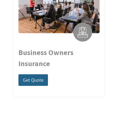
Business Owners
Insurance
Get Quote