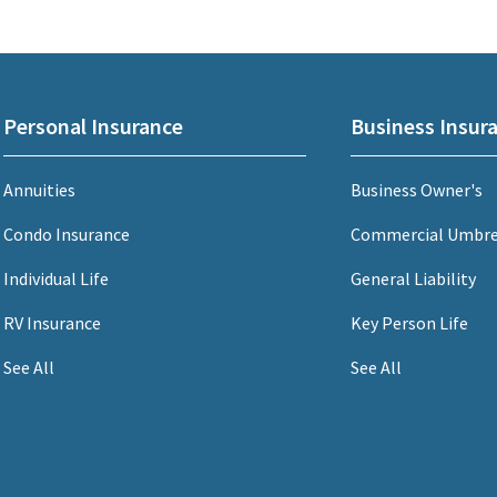
Personal Insurance
Business Insur
Annuities
Business Owner's
Condo Insurance
Commercial Umbre
Individual Life
General Liability
RV Insurance
Key Person Life
See All
See All