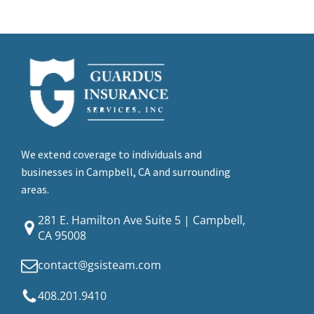
We extend coverage to individuals and
businesses in Campbell, CA and surrounding
areas.
281 E. Hamilton Ave Suite 5 | Campbell,
CA 95008
contact@gsisteam.com
408.201.9410