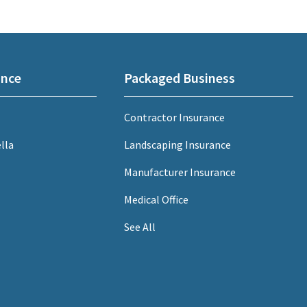
ance
Packaged Business
Contractor Insurance
lla
Landscaping Insurance
Manufacturer Insurance
Medical Office
See All