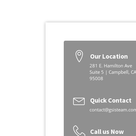
Our Location
281 E. Hamilton Ave
Suite 5 | Campbell, C
95008
Quick Contact
contact@gsisteam.co
Call us Now