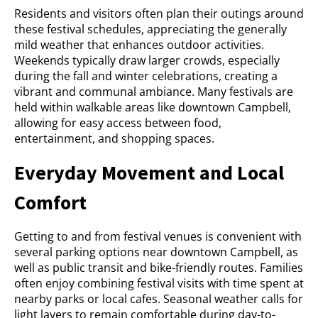
Residents and visitors often plan their outings around
these festival schedules, appreciating the generally
mild weather that enhances outdoor activities.
Weekends typically draw larger crowds, especially
during the fall and winter celebrations, creating a
vibrant and communal ambiance. Many festivals are
held within walkable areas like downtown Campbell,
allowing for easy access between food,
entertainment, and shopping spaces.
Everyday Movement and Local
Comfort
Getting to and from festival venues is convenient with
several parking options near downtown Campbell, as
well as public transit and bike-friendly routes. Families
often enjoy combining festival visits with time spent at
nearby parks or local cafes. Seasonal weather calls for
light layers to remain comfortable during day-to-