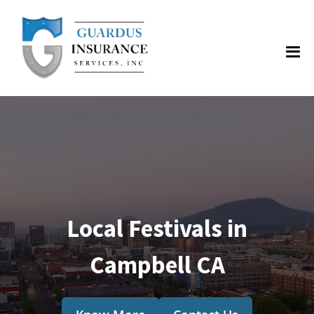
Local Festivals in
Campbell CA