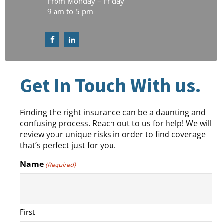
From Monday – Friday
9 am to 5 pm
Get In Touch With us.
Finding the right insurance can be a daunting and
confusing process. Reach out to us for help! We will
review your unique risks in order to find coverage
that’s perfect just for you.
Name
(Required)
First