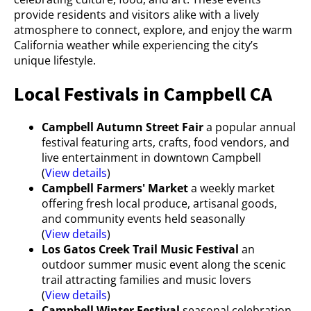
provide residents and visitors alike with a lively
atmosphere to connect, explore, and enjoy the warm
California weather while experiencing the city’s
unique lifestyle.
Local Festivals in Campbell CA
Campbell Autumn Street Fair
a popular annual
festival featuring arts, crafts, food vendors, and
live entertainment in downtown Campbell
(
View details
)
Campbell Farmers' Market
a weekly market
offering fresh local produce, artisanal goods,
and community events held seasonally
(
View details
)
Los Gatos Creek Trail Music Festival
an
outdoor summer music event along the scenic
trail attracting families and music lovers
(
View details
)
Campbell Winter Festival
seasonal celebration