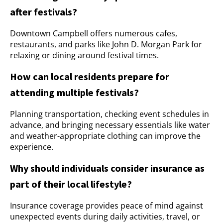
after festivals?
Downtown Campbell offers numerous cafes,
restaurants, and parks like John D. Morgan Park for
relaxing or dining around festival times.
How can local residents prepare for
attending multiple festivals?
Planning transportation, checking event schedules in
advance, and bringing necessary essentials like water
and weather-appropriate clothing can improve the
experience.
Why should individuals consider insurance as
part of their local lifestyle?
Insurance coverage provides peace of mind against
unexpected events during daily activities, travel, or