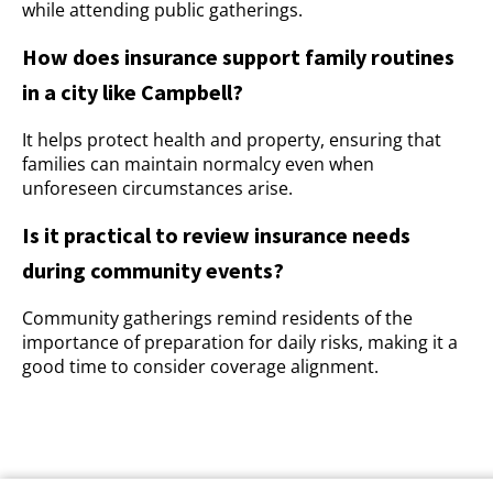
while attending public gatherings.
How does insurance support family routines
in a city like Campbell?
It helps protect health and property, ensuring that
families can maintain normalcy even when
unforeseen circumstances arise.
Is it practical to review insurance needs
during community events?
Community gatherings remind residents of the
importance of preparation for daily risks, making it a
good time to consider coverage alignment.