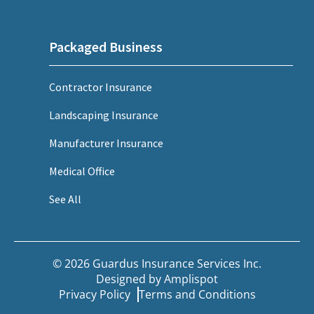
Packaged Business
Contractor Insurance
Landscaping Insurance
Manufacturer Insurance
Medical Office
See All
© 2026 Guardus Insurance Services Inc.
Designed by
Amplispot
Privacy Policy
Terms and Conditions