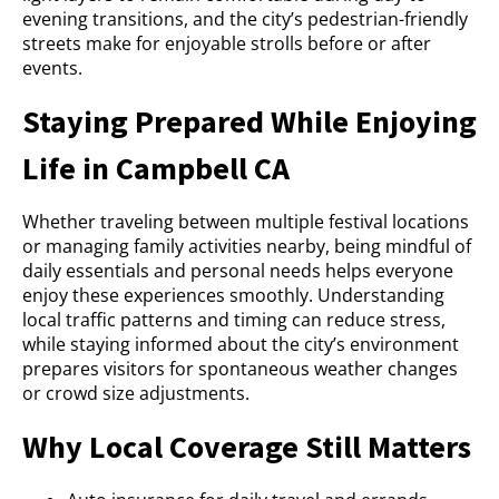
evening transitions, and the city’s pedestrian-friendly
streets make for enjoyable strolls before or after
events.
Staying Prepared While Enjoying
Life in Campbell CA
Whether traveling between multiple festival locations
or managing family activities nearby, being mindful of
daily essentials and personal needs helps everyone
enjoy these experiences smoothly. Understanding
local traffic patterns and timing can reduce stress,
while staying informed about the city’s environment
prepares visitors for spontaneous weather changes
or crowd size adjustments.
Why Local Coverage Still Matters