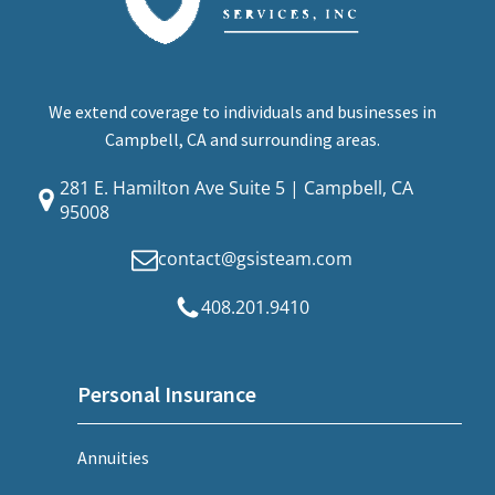
We extend coverage to individuals and businesses in
Campbell, CA and surrounding areas.
281 E. Hamilton Ave Suite 5 | Campbell, CA
95008
contact@gsisteam.com
408.201.9410
Personal Insurance
Annuities