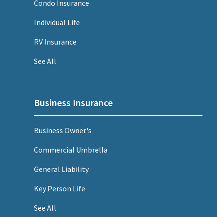
Condo Insurance
Individual Life
RV Insurance
See All
Business Insurance
Business Owner's
Commercial Umbrella
General Liability
Key Person Life
See All