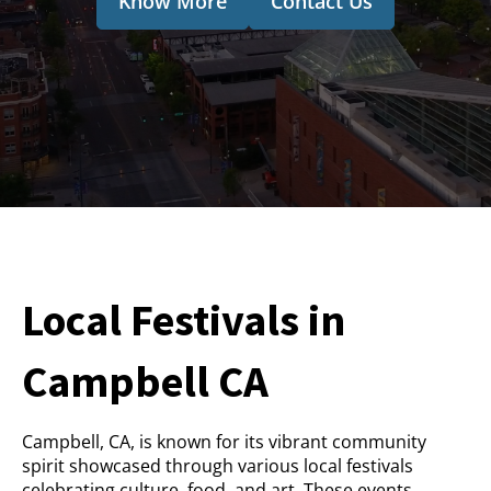
Know More
Contact Us
Local Festivals in
Campbell CA
Campbell, CA, is known for its vibrant community
spirit showcased through various local festivals
celebrating culture, food, and art. These events