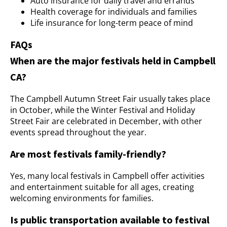
Auto insurance for daily travel and errands
Health coverage for individuals and families
Life insurance for long-term peace of mind
FAQs
When are the major festivals held in Campbell
CA?
The Campbell Autumn Street Fair usually takes place
in October, while the Winter Festival and Holiday
Street Fair are celebrated in December, with other
events spread throughout the year.
Are most festivals family-friendly?
Yes, many local festivals in Campbell offer activities
and entertainment suitable for all ages, creating
welcoming environments for families.
Is public transportation available to festival