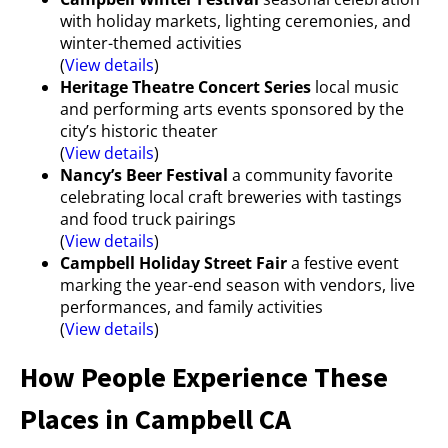
with holiday markets, lighting ceremonies, and
winter-themed activities
(
View details
)
Heritage Theatre Concert Series
local music
and performing arts events sponsored by the
city’s historic theater
(
View details
)
Nancy’s Beer Festival
a community favorite
celebrating local craft breweries with tastings
and food truck pairings
(
View details
)
Campbell Holiday Street Fair
a festive event
marking the year-end season with vendors, live
performances, and family activities
(
View details
)
How People Experience These
Places in Campbell CA