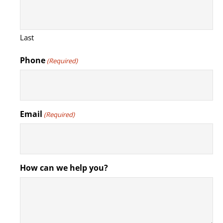
Last
Phone
(Required)
Email
(Required)
How can we help you?