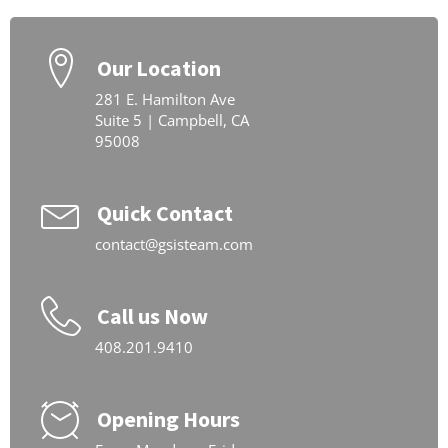
Our Location
281 E. Hamilton Ave
Suite 5 | Campbell, CA
95008
Quick Contact
contact@gsisteam.com
Call us Now
408.201.9410
Opening Hours