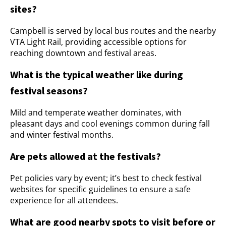
sites?
Campbell is served by local bus routes and the nearby
VTA Light Rail, providing accessible options for
reaching downtown and festival areas.
What is the typical weather like during
festival seasons?
Mild and temperate weather dominates, with
pleasant days and cool evenings common during fall
and winter festival months.
Are pets allowed at the festivals?
Pet policies vary by event; it’s best to check festival
websites for specific guidelines to ensure a safe
experience for all attendees.
What are good nearby spots to visit before or