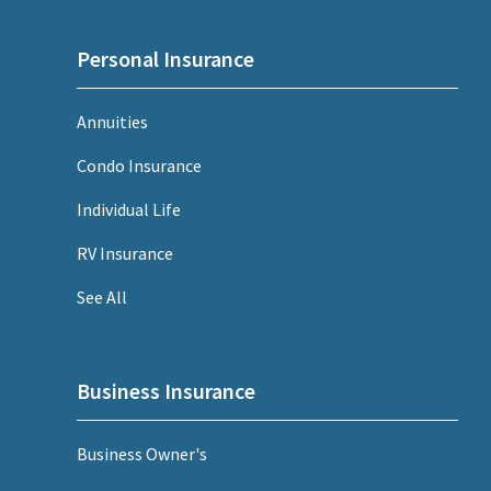
Personal Insurance
Annuities
Condo Insurance
Individual Life
RV Insurance
See All
Business Insurance
Business Owner's