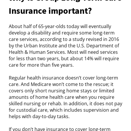
Insurance important?
About half of 65-year-olds today will eventually
develop a disability and require some long-term
care services, according to a study revised in 2016
by the Urban Institute and the U.S. Department of
Health & Human Services. Most will need services
for less than two years, but about 14% will require
care for more than five years.
Regular health insurance doesn’t cover long-term
care. And Medicare won’t come to the rescue; it
covers only short nursing home stays or limited
amounts of home health care when you require
skilled nursing or rehab. In addition, it does not pay
for custodial care, which includes supervision and
helps with day-to-day tasks.
If you don’t have insurance to cover long-term