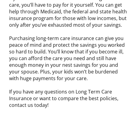
care, you’ll have to pay for it yourself. You can get
help through Medicaid, the federal and state health
insurance program for those with low incomes, but
only after you’ve exhausted most of your savings.
Purchasing long-term care insurance can give you
peace of mind and protect the savings you worked
so hard to build. You’ll know that if you become ill,
you can afford the care you need and still have
enough money in your nest savings for you and
your spouse. Plus, your kids won’t be burdened
with huge payments for your care.
If you have any questions on Long Term Care
Insurance or want to compare the best policies,
contact us today!