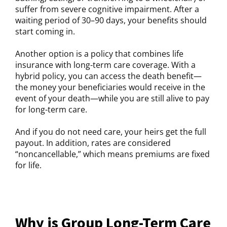
suffer from severe cognitive impairment. After a
waiting period of 30–90 days, your benefits should
start coming in.
Another option is a policy that combines life
insurance with long-term care coverage. With a
hybrid policy, you can access the death benefit—
the money your beneficiaries would receive in the
event of your death—while you are still alive to pay
for long-term care.
And if you do not need care, your heirs get the full
payout. In addition, rates are considered
“noncancellable,” which means premiums are fixed
for life.
Why is Group Long-Term Care