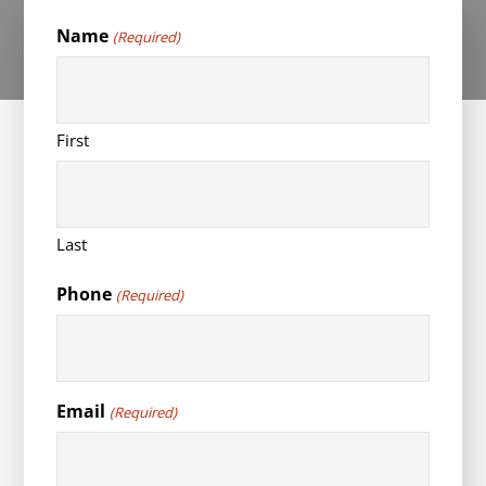
Name
(Required)
First
Last
Phone
(Required)
Email
(Required)