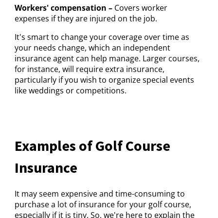
Workers' compensation –
Covers worker
expenses if they are injured on the job.
It's smart to change your coverage over time as
your needs change, which an independent
insurance agent can help manage. Larger courses,
for instance, will require extra insurance,
particularly if you wish to organize special events
like weddings or competitions.
Examples of Golf Course
Insurance
It may seem expensive and time-consuming to
purchase a lot of insurance for your golf course,
especially if it is tiny. So, we're here to explain the