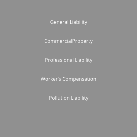
General Liability
CommercialProperty
Professional Liability
Worker’s Compensation
Pollution Liability