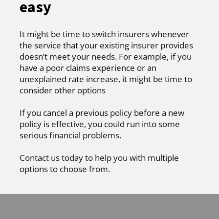
easy
It might be time to switch insurers whenever
the service that your existing insurer provides
doesn’t meet your needs. For example, if you
have a poor claims experience or an
unexplained rate increase, it might be time to
consider other options
If you cancel a previous policy before a new
policy is effective, you could run into some
serious financial problems.
Contact us today to help you with multiple
options to choose from.