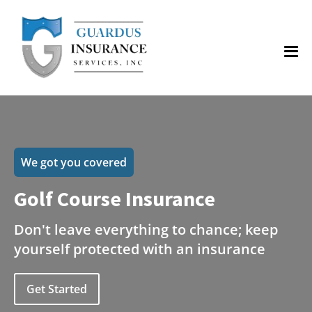
We got you covered
Golf Course Insurance
Don't leave everything to chance; keep
yourself protected with an insurance
Get Started