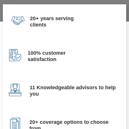
20+ years serving
clients
100% customer
satisfaction
11 Knowledgeable advisors to help
you
20+ coverage options to choose
from