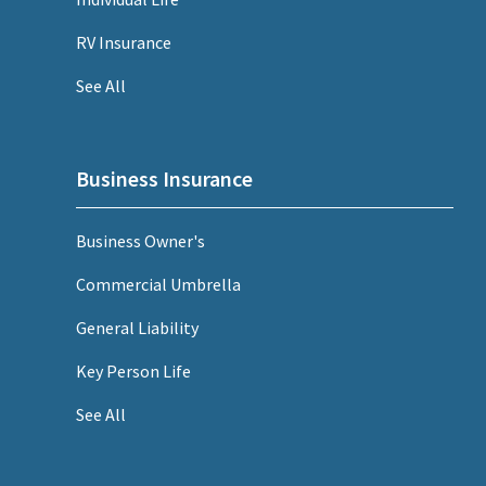
RV Insurance
See All
Business Insurance
Business Owner's
Commercial Umbrella
General Liability
Key Person Life
See All