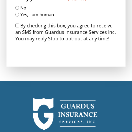
No
Yes, I am human
By checking this box, you agree to receive
an SMS from Guardus Insurance Services Inc.
You may reply Stop to opt-out at any time!
CAPTCHA