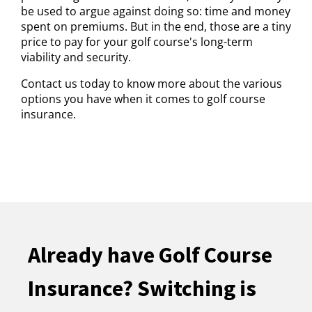
be used to argue against doing so: time and money
spent on premiums. But in the end, those are a tiny
price to pay for your golf course's long-term
viability and security.
Contact us today to know more about the various
options you have when it comes to golf course
insurance.
Already have Golf Course
Insurance? Switching is