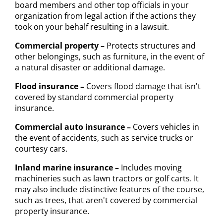
board members and other top officials in your
organization from legal action if the actions they
took on your behalf resulting in a lawsuit.
Commercial property –
Protects structures and
other belongings, such as furniture, in the event of
a natural disaster or additional damage.
Flood insurance –
Covers flood damage that isn't
covered by standard commercial property
insurance.
Commercial auto insurance –
Covers vehicles in
the event of accidents, such as service trucks or
courtesy cars.
Inland marine insurance –
Includes moving
machineries such as lawn tractors or golf carts. It
may also include distinctive features of the course,
such as trees, that aren't covered by commercial
property insurance.