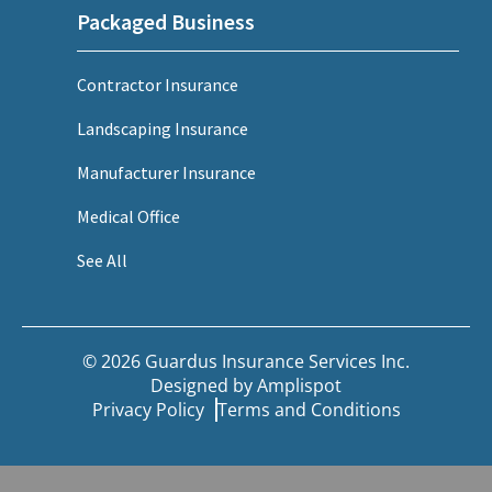
Packaged Business
Contractor Insurance
Landscaping Insurance
Manufacturer Insurance
Medical Office
See All
© 2026 Guardus Insurance Services Inc.
Designed by
Amplispot
Privacy Policy
Terms and Conditions