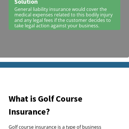
Solution
General liability insurance would cover the
medical expenses related to this bodily injury
and any legal fees if the customer decides to
take legal action against your business.
What is Golf Course
Insurance?
Golf course insurance is a type of business