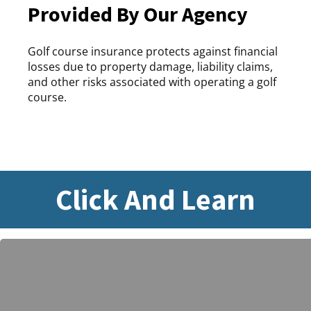
Provided By Our Agency
Golf course insurance protects against financial
losses due to property damage, liability claims,
and other risks associated with operating a golf
course.
Click And Learn