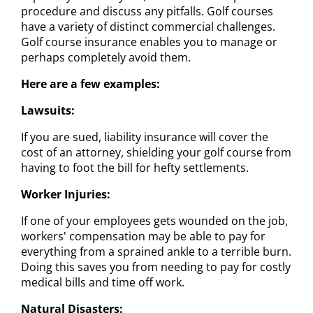
procedure and discuss any pitfalls. Golf courses
have a variety of distinct commercial challenges.
Golf course insurance enables you to manage or
perhaps completely avoid them.
Here are a few examples:
Lawsuits:
If you are sued, liability insurance will cover the
cost of an attorney, shielding your golf course from
having to foot the bill for hefty settlements.
Worker Injuries:
If one of your employees gets wounded on the job,
workers' compensation may be able to pay for
everything from a sprained ankle to a terrible burn.
Doing this saves you from needing to pay for costly
medical bills and time off work.
Natural Disasters: