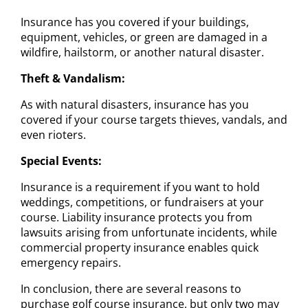
Insurance has you covered if your buildings,
equipment, vehicles, or green are damaged in a
wildfire, hailstorm, or another natural disaster.
Theft & Vandalism:
As with natural disasters, insurance has you
covered if your course targets thieves, vandals, and
even rioters.
Special Events:
Insurance is a requirement if you want to hold
weddings, competitions, or fundraisers at your
course. Liability insurance protects you from
lawsuits arising from unfortunate incidents, while
commercial property insurance enables quick
emergency repairs.
In conclusion, there are several reasons to
purchase golf course insurance, but only two may