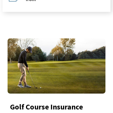
Golf Course Insurance