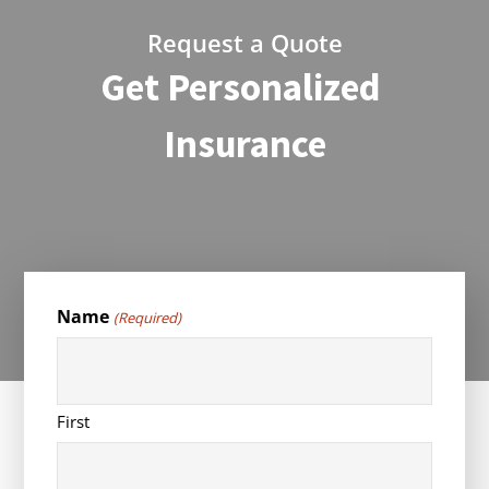
Request a Quote
Get Personalized
Insurance
Name
(Required)
First