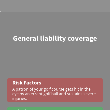
General liability coverage
Risk Factors
A patron of your golf course gets hit in the
eye by an errant golf ball and sustains severe
injuries.