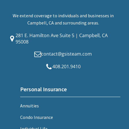
We extend coverage to individuals and businesses in
Campbell, CA and surrounding areas.
281 E. Hamilton Ave Suite 5 | Campbell, CA
95008
contact@gsisteam.com
408.201.9410
Personal Insurance
Annuities
Condo Insurance
Individual Life