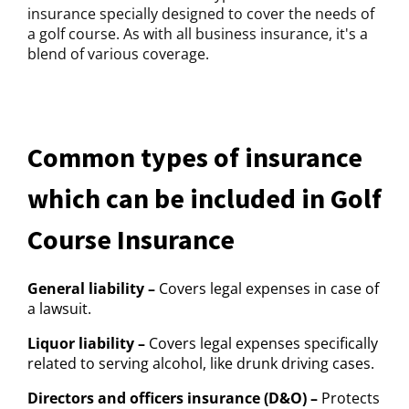
insurance specially designed to cover the needs of
a golf course. As with all business insurance, it's a
blend of various coverage.
Common types of insurance
which can be included in Golf
Course Insurance
General liability –
Covers legal expenses in case of
a lawsuit.
Liquor liability –
Covers legal expenses specifically
related to serving alcohol, like drunk driving cases.
Directors and officers insurance (D&O) –
Protects